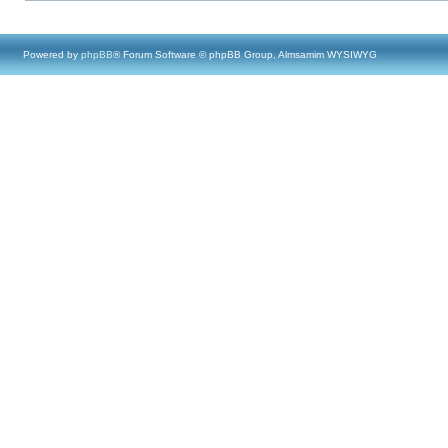
Powered by
phpBB
® Forum Software © phpBB Group, Almsamim WYSIWYG