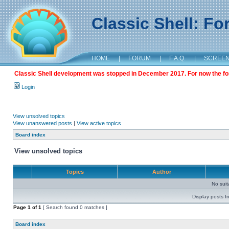
Classic Shell: F
HOME
|
FORUM
|
F.A.Q.
|
SCREE
Classic Shell development was stopped in December 2017. For now the foru
Login
View unsolved topics
View unanswered posts
|
View active topics
Board index
View unsolved topics
Topics
Author
No sui
Display posts f
Page
1
of
1
[ Search found 0 matches ]
Board index