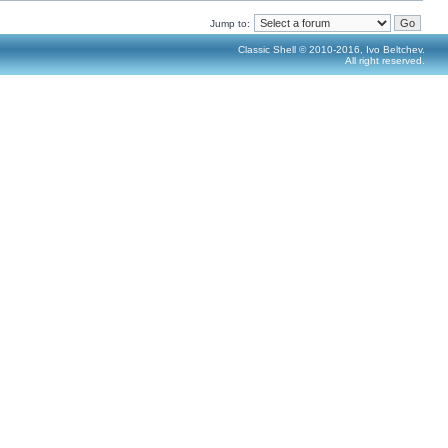
Jump to:
Classic Shell © 2010-2016, Ivo Beltchev.
All right reserved.