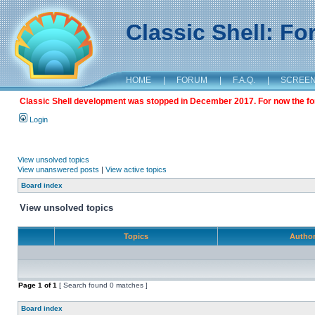
Classic Shell: F
HOME
|
FORUM
|
F.A.Q.
|
SCREE
Classic Shell development was stopped in December 2017. For now the foru
Login
View unsolved topics
View unanswered posts
|
View active topics
Board index
View unsolved topics
Topics
Autho
Page
1
of
1
[ Search found 0 matches ]
Board index