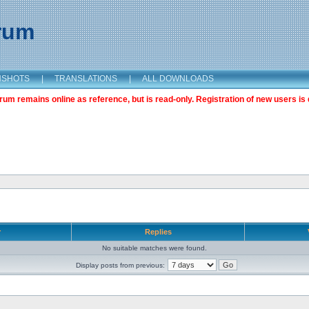
orum
NSHOTS
|
TRANSLATIONS
|
ALL DOWNLOADS
m remains online as reference, but is read-only. Registration of new users is 
r
Replies
No suitable matches were found.
Display posts from previous: