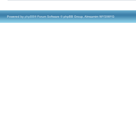
Powered by
phpBB
® Forum Software © phpBB Group, Almsamim WYSIWYG