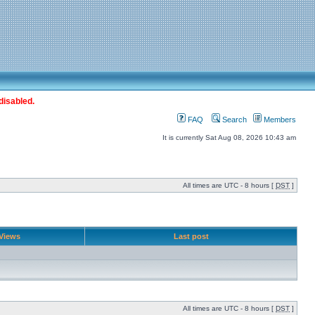
disabled.
FAQ
Search
Members
It is currently Sat Aug 08, 2026 10:43 am
All times are UTC - 8 hours [
DST
]
Views
Last post
All times are UTC - 8 hours [
DST
]