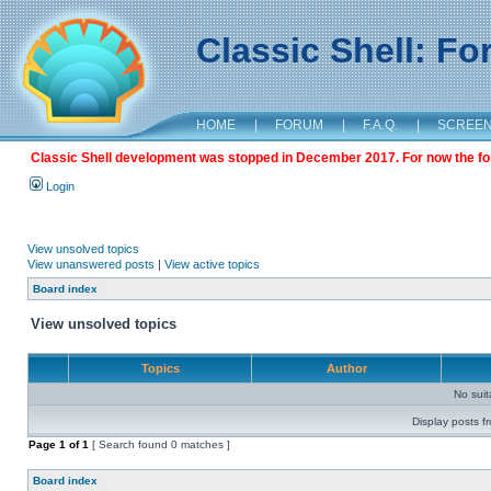
Classic Shell: F
HOME
|
FORUM
|
F.A.Q.
|
SCREE
Classic Shell development was stopped in December 2017. For now the foru
Login
View unsolved topics
View unanswered posts
|
View active topics
Board index
View unsolved topics
Topics
Author
No sui
Display posts f
Page
1
of
1
[ Search found 0 matches ]
Board index