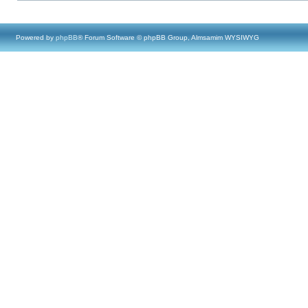
Powered by
phpBB
® Forum Software © phpBB Group, Almsamim WYSIWYG