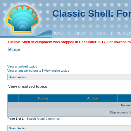
Classic Shell: F
HOME
|
FORUM
|
F.A.Q.
|
SCREE
Classic Shell development was stopped in December 2017. For now the foru
Login
View unsolved topics
View unanswered posts
|
View active topics
Board index
View unsolved topics
Topics
Author
No sui
Display posts f
Page
1
of
1
[ Search found 0 matches ]
Board index