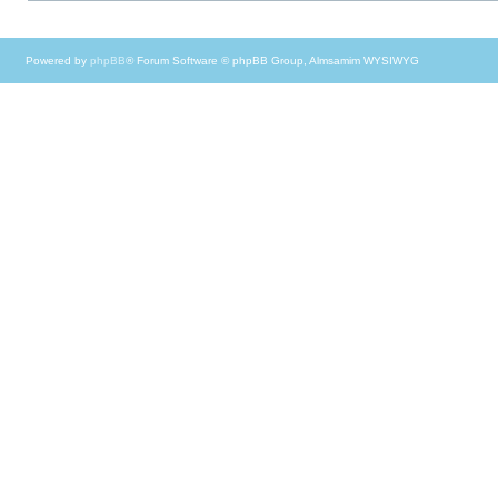
Powered by
phpBB
® Forum Software © phpBB Group, Almsamim WYSIWYG