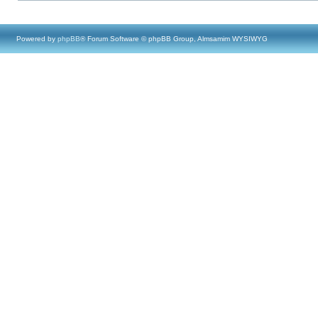
Powered by
phpBB
® Forum Software © phpBB Group, Almsamim WYSIWYG