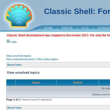
Classic Shell: F
HOME
|
FORUM
|
F.A.Q.
|
SCREE
Classic Shell development was stopped in December 2017. For now the foru
Login
View unsolved topics
View unanswered posts
|
View active topics
Board index
View unsolved topics
Topics
Author
No sui
Display posts f
Page
1
of
1
[ Search found 0 matches ]
Board index