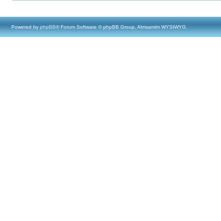
Powered by
phpBB
® Forum Software © phpBB Group, Almsamim WYSIWYG