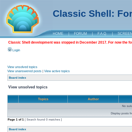
Classic Shell: F
HOME
|
FORUM
|
F.A.Q.
|
SCREE
Classic Shell development was stopped in December 2017. For now the foru
Login
View unsolved topics
View unanswered posts
|
View active topics
Board index
View unsolved topics
Topics
Author
No sui
Display posts f
Page
1
of
1
[ Search found 0 matches ]
Board index