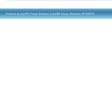
Powered by
phpBB
® Forum Software © phpBB Group, Almsamim WYSIWYG