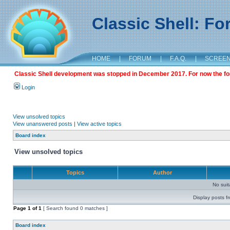
Classic Shell: F
HOME
|
FORUM
|
F.A.Q.
|
SCREE
Classic Shell development was stopped in December 2017. For now the foru
Login
View unsolved topics
View unanswered posts
|
View active topics
Board index
View unsolved topics
Topics
Author
No sui
Display posts f
Page
1
of
1
[ Search found 0 matches ]
Board index