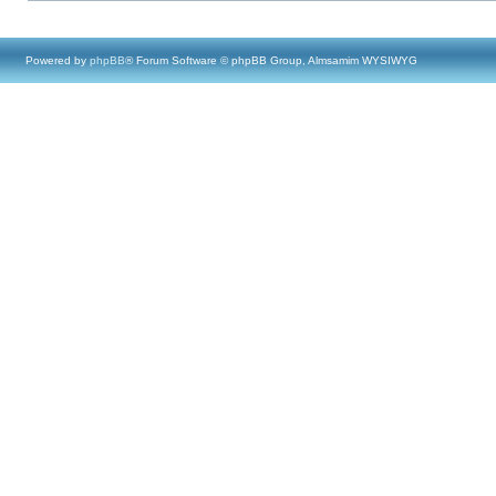
Powered by
phpBB
® Forum Software © phpBB Group, Almsamim WYSIWYG