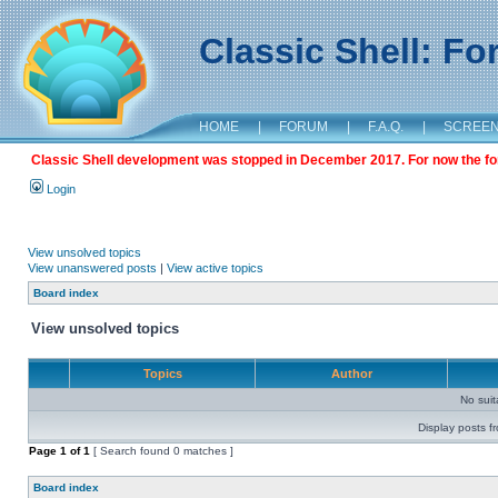
Classic Shell: F
HOME
|
FORUM
|
F.A.Q.
|
SCREE
Classic Shell development was stopped in December 2017. For now the foru
Login
View unsolved topics
View unanswered posts
|
View active topics
Board index
View unsolved topics
Topics
Author
No sui
Display posts f
Page
1
of
1
[ Search found 0 matches ]
Board index