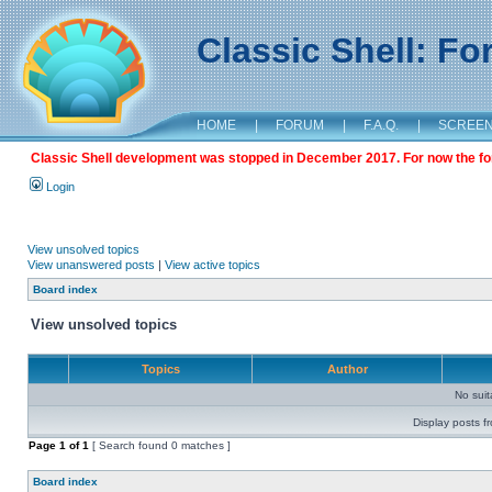
Classic Shell: F
HOME
|
FORUM
|
F.A.Q.
|
SCREE
Classic Shell development was stopped in December 2017. For now the foru
Login
View unsolved topics
View unanswered posts
|
View active topics
Board index
View unsolved topics
Topics
Author
No sui
Display posts f
Page
1
of
1
[ Search found 0 matches ]
Board index