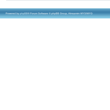
Powered by
phpBB
® Forum Software © phpBB Group, Almsamim WYSIWYG