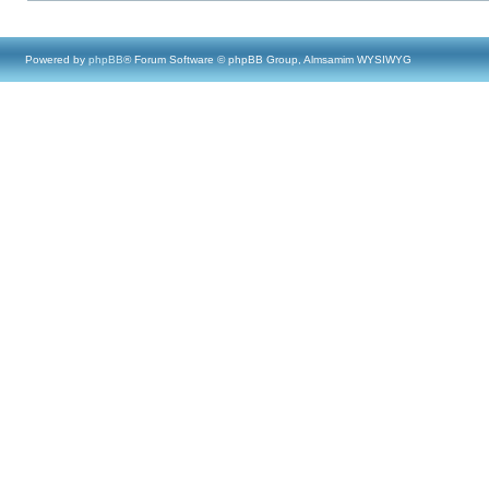
Powered by
phpBB
® Forum Software © phpBB Group, Almsamim WYSIWYG