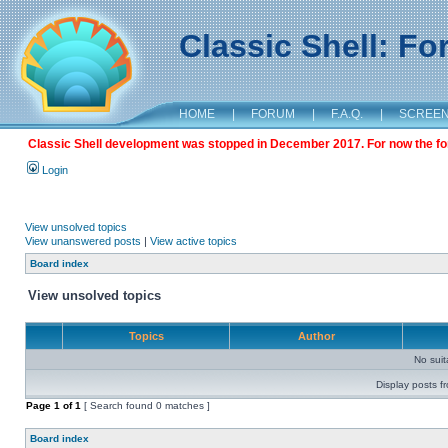
Classic Shell: F
HOME
|
FORUM
|
F.A.Q.
|
SCREE
Classic Shell development was stopped in December 2017. For now the foru
Login
View unsolved topics
View unanswered posts
|
View active topics
Board index
View unsolved topics
Topics
Author
No sui
Display posts f
Page
1
of
1
[ Search found 0 matches ]
Board index