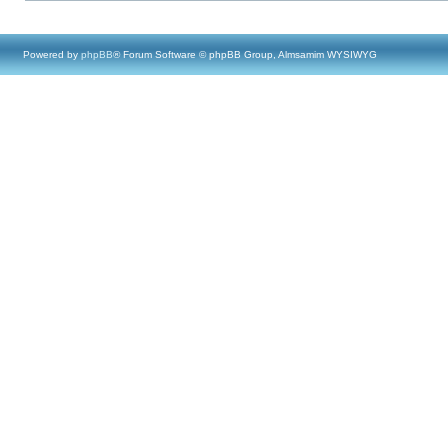
Powered by
phpBB
® Forum Software © phpBB Group, Almsamim WYSIWYG