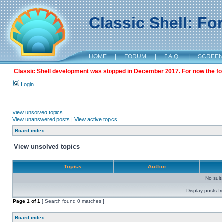
Classic Shell: F
HOME
|
FORUM
|
F.A.Q.
|
SCREE
Classic Shell development was stopped in December 2017. For now the foru
Login
View unsolved topics
View unanswered posts
|
View active topics
Board index
View unsolved topics
Topics
Author
No sui
Display posts f
Page
1
of
1
[ Search found 0 matches ]
Board index