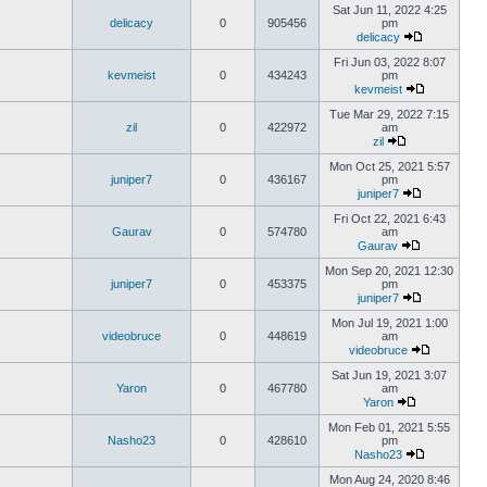
Sat Jun 11, 2022 4:25
delicacy
0
905456
pm
delicacy
Fri Jun 03, 2022 8:07
kevmeist
0
434243
pm
kevmeist
Tue Mar 29, 2022 7:15
zil
0
422972
am
zil
Mon Oct 25, 2021 5:57
juniper7
0
436167
pm
juniper7
Fri Oct 22, 2021 6:43
Gaurav
0
574780
am
Gaurav
Mon Sep 20, 2021 12:30
juniper7
0
453375
pm
juniper7
Mon Jul 19, 2021 1:00
videobruce
0
448619
am
videobruce
Sat Jun 19, 2021 3:07
Yaron
0
467780
am
Yaron
Mon Feb 01, 2021 5:55
Nasho23
0
428610
pm
Nasho23
Mon Aug 24, 2020 8:46