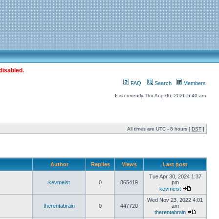
disabled.
FAQ
Search
Members
It is currently Thu Aug 06, 2026 5:40 am
All times are UTC - 8 hours [
DST
]
Author
Replies
Views
Last post
Tue Apr 30, 2024 1:37
kevmeist
0
865419
pm
kevmeist
Wed Nov 23, 2022 4:01
therentabrain
0
447720
am
therentabrain