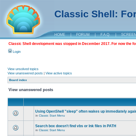
Classic Shell: F
HOME
|
FORUM
|
F.A.Q.
|
SCREE
Classic Shell development was stopped in December 2017. For now the foru
Login
View unsolved topics
View unanswered posts
|
View active topics
Board index
View unanswered posts
Using OpenShell "sleep" often wakes up immediately agai
in
Classic Start Menu
Search box doesn't find vbs or lnk files in PATH
in
Classic Start Menu