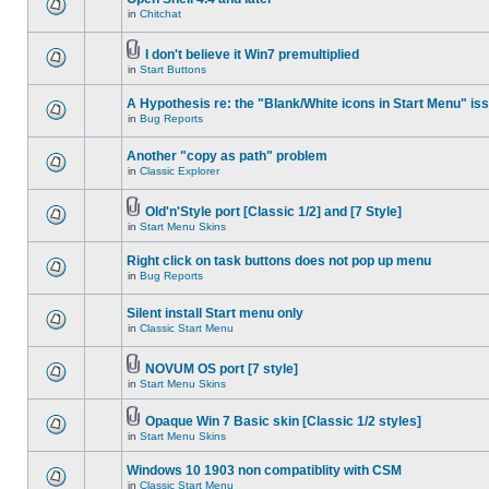
in
Chitchat
I don't believe it Win7 premultiplied
in
Start Buttons
A Hypothesis re: the "Blank/White icons in Start Menu" is
in
Bug Reports
Another "copy as path" problem
in
Classic Explorer
Old'n'Style port [Classic 1/2] and [7 Style]
in
Start Menu Skins
Right click on task buttons does not pop up menu
in
Bug Reports
Silent install Start menu only
in
Classic Start Menu
NOVUM OS port [7 style]
in
Start Menu Skins
Opaque Win 7 Basic skin [Classic 1/2 styles]
in
Start Menu Skins
Windows 10 1903 non compatiblity with CSM
in
Classic Start Menu