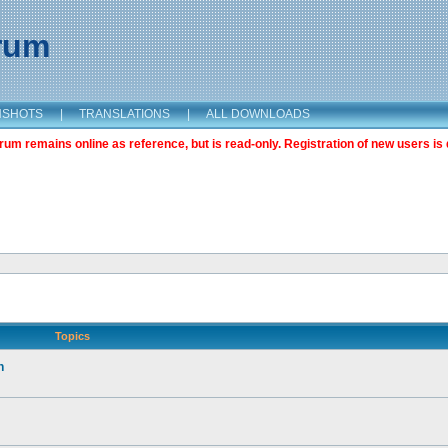
orum
NSHOTS
|
TRANSLATIONS
|
ALL DOWNLOADS
m remains online as reference, but is read-only. Registration of new users is 
Topics
n