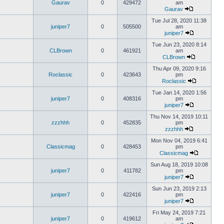
Gaurav
0
429472
am
Gaurav
Tue Jul 28, 2020 11:38
juniper7
0
505500
am
juniper7
Tue Jun 23, 2020 8:14
CLBrown
0
461921
am
CLBrown
Thu Apr 09, 2020 9:16
Roclassic
0
423643
pm
Roclassic
Tue Jan 14, 2020 1:56
juniper7
0
408316
pm
juniper7
Thu Nov 14, 2019 10:11
zzzhhh
0
452835
pm
zzzhhh
Mon Nov 04, 2019 6:41
Classicmag
0
428453
pm
Classicmag
Sun Aug 18, 2019 10:08
juniper7
0
411782
pm
juniper7
Sun Jun 23, 2019 2:13
juniper7
0
422416
pm
juniper7
Fri May 24, 2019 7:21
juniper7
0
419612
am