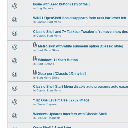
Issue with Aero button (1st) of the 3
in
Bug Reports
WIN11 OpenShell icon disappears from task bar lower left
in
Classic Start Menu
Classic Shell and 7+ Taskbar Tweaker's 'remove show des
in
Classic Start Menu
Metro skin with white submenu option [Classic style]
in
Start Menu Skins
Windows 11 Start Button
in
Start Buttons
Xbox port [Classic 1/2 styles]
in
Start Menu Skins
Classic Shell Start Menu disable auto programs auto expa
in
Classic Start Menu
" Up One Level": Use 32x32 Image
in
Classic Explorer
Windows Updates interfers with Classic Shell
in
Feature Requests
Open Shell 4.4 and later