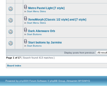
Metro Pastel Light [7 style]
in
Start Menu Skins
XenoMorph [Classic 1/2 style] and [7 style]
in
Start Menu Skins
Dark Alienware Orb
in
Start Buttons
Start buttons by Jarminx
in
Start Buttons
Display posts from previous:
Page
1
of
17
[ Search found 413 matches ]
Board index
Powered by
phpBB
® Forum Software © phpBB Group, Almsamim WYSIWYG