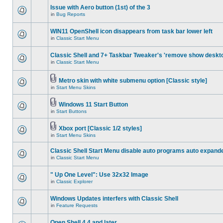
Issue with Aero button (1st) of the 3
in
Bug Reports
WIN11 OpenShell icon disappears from task bar lower left
in
Classic Start Menu
Classic Shell and 7+ Taskbar Tweaker's 'remove show deskt
in
Classic Start Menu
Metro skin with white submenu option [Classic style]
in
Start Menu Skins
Windows 11 Start Button
in
Start Buttons
Xbox port [Classic 1/2 styles]
in
Start Menu Skins
Classic Shell Start Menu disable auto programs auto expand
in
Classic Start Menu
" Up One Level": Use 32x32 Image
in
Classic Explorer
Windows Updates interfers with Classic Shell
in
Feature Requests
Open Shell 4.4 and later