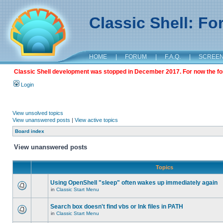
Classic Shell: F
HOME
|
FORUM
|
F.A.Q.
|
SCREE
Classic Shell development was stopped in December 2017. For now the foru
Login
View unsolved topics
View unanswered posts
|
View active topics
Board index
View unanswered posts
Topics
Using OpenShell "sleep" often wakes up immediately again
in
Classic Start Menu
Search box doesn't find vbs or lnk files in PATH
in
Classic Start Menu