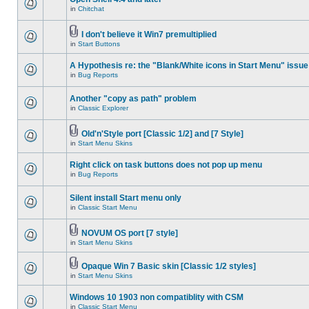
in
Chitchat
I don't believe it Win7 premultiplied
in
Start Buttons
A Hypothesis re: the "Blank/White icons in Start Menu" issue
in
Bug Reports
Another "copy as path" problem
in
Classic Explorer
Old'n'Style port [Classic 1/2] and [7 Style]
in
Start Menu Skins
Right click on task buttons does not pop up menu
in
Bug Reports
Silent install Start menu only
in
Classic Start Menu
NOVUM OS port [7 style]
in
Start Menu Skins
Opaque Win 7 Basic skin [Classic 1/2 styles]
in
Start Menu Skins
Windows 10 1903 non compatiblity with CSM
in
Classic Start Menu