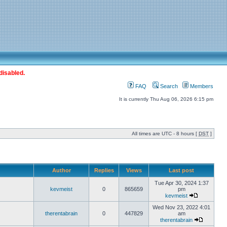
disabled.
FAQ
Search
Members
It is currently Thu Aug 06, 2026 6:15 pm
All times are UTC - 8 hours [
DST
]
Author
Replies
Views
Last post
Tue Apr 30, 2024 1:37
kevmeist
0
865659
pm
kevmeist
Wed Nov 23, 2022 4:01
therentabrain
0
447829
am
therentabrain