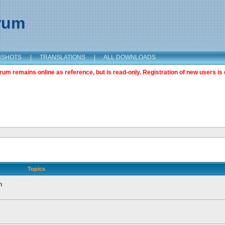
orum
NSHOTS
|
TRANSLATIONS
|
ALL DOWNLOADS
m remains online as reference, but is read-only. Registration of new users is 
Topics
n