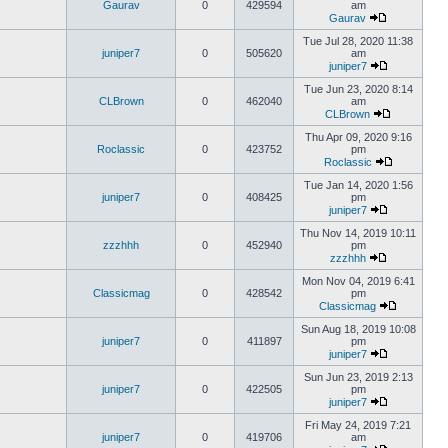
Gaurav
0
429594
am
Gaurav
Tue Jul 28, 2020 11:38
juniper7
0
505620
am
juniper7
Tue Jun 23, 2020 8:14
CLBrown
0
462040
am
CLBrown
Thu Apr 09, 2020 9:16
Roclassic
0
423752
pm
Roclassic
Tue Jan 14, 2020 1:56
juniper7
0
408425
pm
juniper7
Thu Nov 14, 2019 10:11
zzzhhh
0
452940
pm
zzzhhh
Mon Nov 04, 2019 6:41
Classicmag
0
428542
pm
Classicmag
Sun Aug 18, 2019 10:08
juniper7
0
411897
pm
juniper7
Sun Jun 23, 2019 2:13
juniper7
0
422505
pm
juniper7
Fri May 24, 2019 7:21
juniper7
0
419706
am