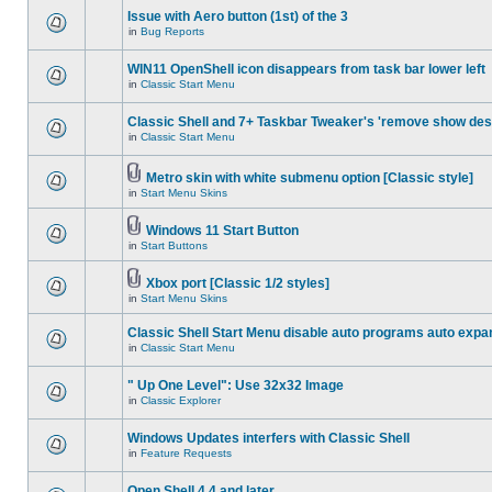
Issue with Aero button (1st) of the 3
in
Bug Reports
WIN11 OpenShell icon disappears from task bar lower left
in
Classic Start Menu
Classic Shell and 7+ Taskbar Tweaker's 'remove show des
in
Classic Start Menu
Metro skin with white submenu option [Classic style]
in
Start Menu Skins
Windows 11 Start Button
in
Start Buttons
Xbox port [Classic 1/2 styles]
in
Start Menu Skins
Classic Shell Start Menu disable auto programs auto expa
in
Classic Start Menu
" Up One Level": Use 32x32 Image
in
Classic Explorer
Windows Updates interfers with Classic Shell
in
Feature Requests
Open Shell 4.4 and later