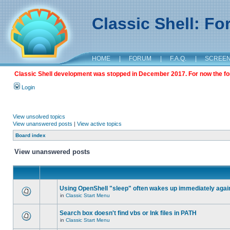
Classic Shell: F
HOME
|
FORUM
|
F.A.Q.
|
SCREE
Classic Shell development was stopped in December 2017. For now the foru
Login
View unsolved topics
View unanswered posts
|
View active topics
Board index
View unanswered posts
Using OpenShell "sleep" often wakes up immediately agai
in
Classic Start Menu
Search box doesn't find vbs or lnk files in PATH
in
Classic Start Menu