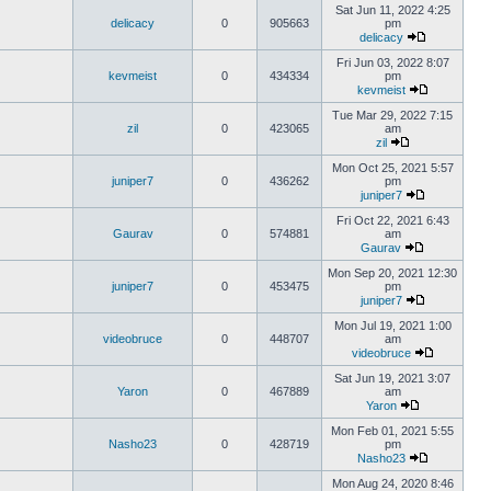
Sat Jun 11, 2022 4:25
delicacy
0
905663
pm
delicacy
Fri Jun 03, 2022 8:07
kevmeist
0
434334
pm
kevmeist
Tue Mar 29, 2022 7:15
zil
0
423065
am
zil
Mon Oct 25, 2021 5:57
juniper7
0
436262
pm
juniper7
Fri Oct 22, 2021 6:43
Gaurav
0
574881
am
Gaurav
Mon Sep 20, 2021 12:30
juniper7
0
453475
pm
juniper7
Mon Jul 19, 2021 1:00
videobruce
0
448707
am
videobruce
Sat Jun 19, 2021 3:07
Yaron
0
467889
am
Yaron
Mon Feb 01, 2021 5:55
Nasho23
0
428719
pm
Nasho23
Mon Aug 24, 2020 8:46