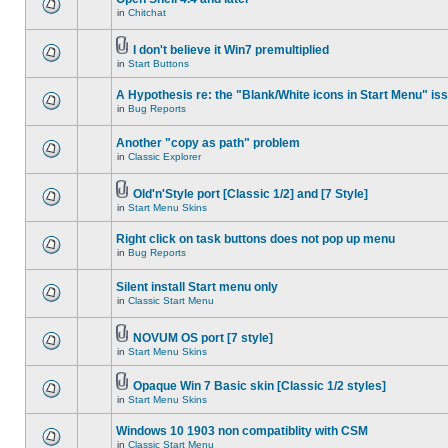
in
Chitchat
I don't believe it Win7 premultiplied
in
Start Buttons
A Hypothesis re: the "Blank/White icons in Start Menu" is
in
Bug Reports
Another "copy as path" problem
in
Classic Explorer
Old'n'Style port [Classic 1/2] and [7 Style]
in
Start Menu Skins
Right click on task buttons does not pop up menu
in
Bug Reports
Silent install Start menu only
in
Classic Start Menu
NOVUM OS port [7 style]
in
Start Menu Skins
Opaque Win 7 Basic skin [Classic 1/2 styles]
in
Start Menu Skins
Windows 10 1903 non compatiblity with CSM
in
Classic Start Menu