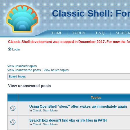
Classic Shell: F
HOME
|
FORUM
|
F.A.Q.
|
SCREE
Classic Shell development was stopped in December 2017. For now the foru
Login
View unsolved topics
View unanswered posts
|
View active topics
Board index
View unanswered posts
Topics
Using OpenShell "sleep" often wakes up immediately again
in
Classic Start Menu
Search box doesn't find vbs or lnk files in PATH
in
Classic Start Menu