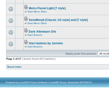
Metro Pastel Light [7 style]
in
Start Menu Skins
XenoMorph [Classic 1/2 style] and [7 style]
in
Start Menu Skins
Dark Alienware Orb
in
Start Buttons
Start buttons by Jarminx
in
Start Buttons
Display posts from previous:
Page
1
of
17
[ Search found 413 matches ]
Board index
Powered by
phpBB
® Forum Software © phpBB Group, Almsamim WYSIWYG