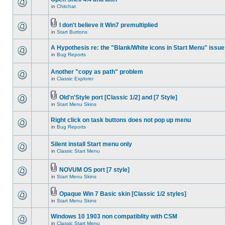
in
Chitchat
I don't believe it Win7 premultiplied
in
Start Buttons
A Hypothesis re: the "Blank/White icons in Start Menu" issue
in
Bug Reports
Another "copy as path" problem
in
Classic Explorer
Old'n'Style port [Classic 1/2] and [7 Style]
in
Start Menu Skins
Right click on task buttons does not pop up menu
in
Bug Reports
Silent install Start menu only
in
Classic Start Menu
NOVUM OS port [7 style]
in
Start Menu Skins
Opaque Win 7 Basic skin [Classic 1/2 styles]
in
Start Menu Skins
Windows 10 1903 non compatiblity with CSM
in
Classic Start Menu