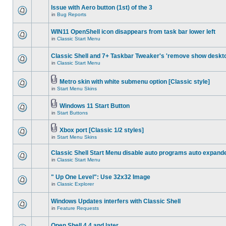
Issue with Aero button (1st) of the 3
in
Bug Reports
WIN11 OpenShell icon disappears from task bar lower left
in
Classic Start Menu
Classic Shell and 7+ Taskbar Tweaker's 'remove show deskt
in
Classic Start Menu
Metro skin with white submenu option [Classic style]
in
Start Menu Skins
Windows 11 Start Button
in
Start Buttons
Xbox port [Classic 1/2 styles]
in
Start Menu Skins
Classic Shell Start Menu disable auto programs auto expand
in
Classic Start Menu
" Up One Level": Use 32x32 Image
in
Classic Explorer
Windows Updates interfers with Classic Shell
in
Feature Requests
Open Shell 4.4 and later