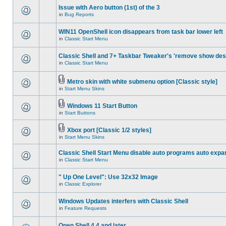
Issue with Aero button (1st) of the 3
in
Bug Reports
WIN11 OpenShell icon disappears from task bar lower left
in
Classic Start Menu
Classic Shell and 7+ Taskbar Tweaker's 'remove show des
in
Classic Start Menu
Metro skin with white submenu option [Classic style]
in
Start Menu Skins
Windows 11 Start Button
in
Start Buttons
Xbox port [Classic 1/2 styles]
in
Start Menu Skins
Classic Shell Start Menu disable auto programs auto expa
in
Classic Start Menu
" Up One Level": Use 32x32 Image
in
Classic Explorer
Windows Updates interfers with Classic Shell
in
Feature Requests
Open Shell 4.4 and later