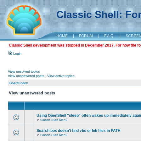
Classic Shell: F
HOME
|
FORUM
|
F.A.Q.
|
SCREE
Classic Shell development was stopped in December 2017. For now the foru
Login
View unsolved topics
View unanswered posts
|
View active topics
Board index
View unanswered posts
Using OpenShell "sleep" often wakes up immediately agai
in
Classic Start Menu
Search box doesn't find vbs or lnk files in PATH
in
Classic Start Menu