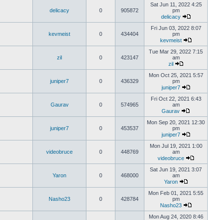
Sat Jun 11, 2022 4:25
delicacy
0
905872
pm
delicacy
Fri Jun 03, 2022 8:07
kevmeist
0
434404
pm
kevmeist
Tue Mar 29, 2022 7:15
zil
0
423147
am
zil
Mon Oct 25, 2021 5:57
juniper7
0
436329
pm
juniper7
Fri Oct 22, 2021 6:43
Gaurav
0
574965
am
Gaurav
Mon Sep 20, 2021 12:30
juniper7
0
453537
pm
juniper7
Mon Jul 19, 2021 1:00
videobruce
0
448769
am
videobruce
Sat Jun 19, 2021 3:07
Yaron
0
468000
am
Yaron
Mon Feb 01, 2021 5:55
Nasho23
0
428784
pm
Nasho23
Mon Aug 24, 2020 8:46