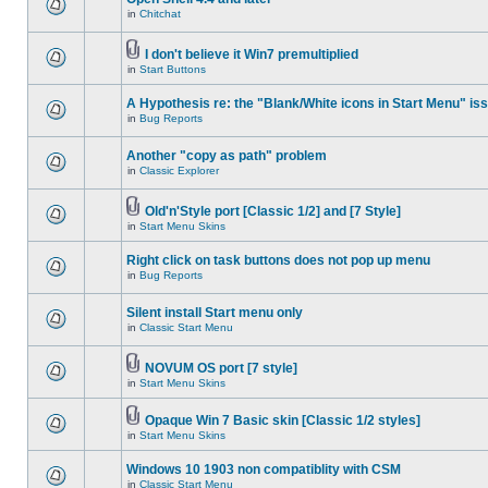
in
Chitchat
I don't believe it Win7 premultiplied
in
Start Buttons
A Hypothesis re: the "Blank/White icons in Start Menu" is
in
Bug Reports
Another "copy as path" problem
in
Classic Explorer
Old'n'Style port [Classic 1/2] and [7 Style]
in
Start Menu Skins
Right click on task buttons does not pop up menu
in
Bug Reports
Silent install Start menu only
in
Classic Start Menu
NOVUM OS port [7 style]
in
Start Menu Skins
Opaque Win 7 Basic skin [Classic 1/2 styles]
in
Start Menu Skins
Windows 10 1903 non compatiblity with CSM
in
Classic Start Menu