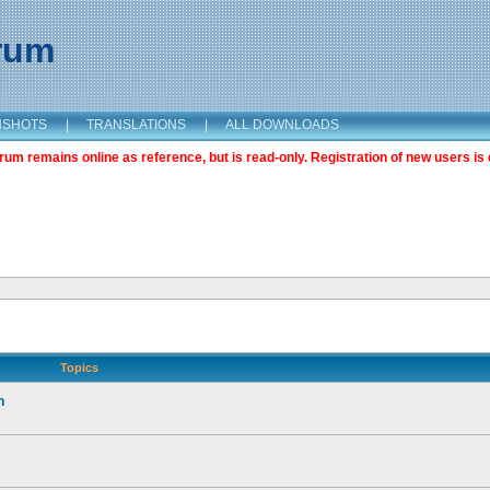
orum
NSHOTS
|
TRANSLATIONS
|
ALL DOWNLOADS
m remains online as reference, but is read-only. Registration of new users is 
Topics
n