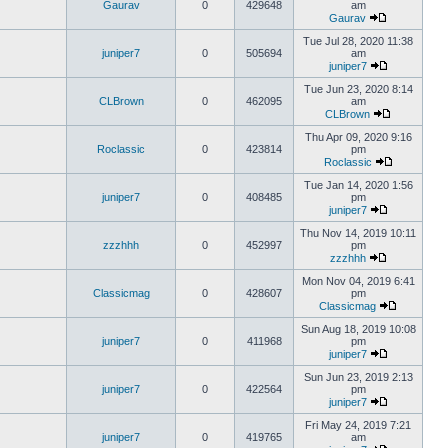
Gaurav
0
429648
am
Gaurav
Tue Jul 28, 2020 11:38
juniper7
0
505694
am
juniper7
Tue Jun 23, 2020 8:14
CLBrown
0
462095
am
CLBrown
Thu Apr 09, 2020 9:16
Roclassic
0
423814
pm
Roclassic
Tue Jan 14, 2020 1:56
juniper7
0
408485
pm
juniper7
Thu Nov 14, 2019 10:11
zzzhhh
0
452997
pm
zzzhhh
Mon Nov 04, 2019 6:41
Classicmag
0
428607
pm
Classicmag
Sun Aug 18, 2019 10:08
juniper7
0
411968
pm
juniper7
Sun Jun 23, 2019 2:13
juniper7
0
422564
pm
juniper7
Fri May 24, 2019 7:21
juniper7
0
419765
am