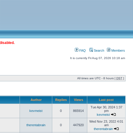
disabled.
FAQ
Search
Members
It is currently Fri Aug 07, 2026 10:18 am
All times are UTC - 8 hours [
DST
]
Author
Replies
Views
Last post
Tue Apr 30, 2024 1:37
kevmeist
0
865914
pm
kevmeist
Wed Nov 23, 2022 4:01
therentabrain
0
447920
am
therentabrain