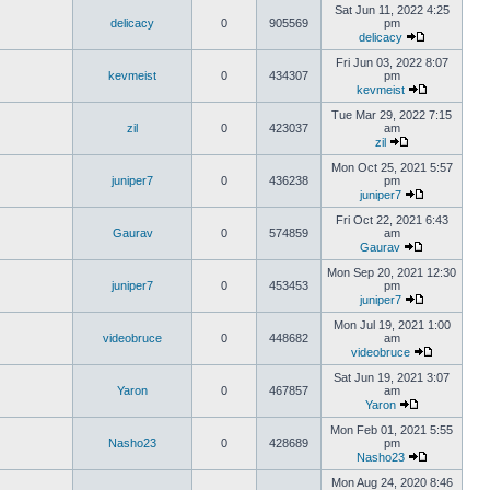
Sat Jun 11, 2022 4:25
delicacy
0
905569
pm
delicacy
Fri Jun 03, 2022 8:07
kevmeist
0
434307
pm
kevmeist
Tue Mar 29, 2022 7:15
zil
0
423037
am
zil
Mon Oct 25, 2021 5:57
juniper7
0
436238
pm
juniper7
Fri Oct 22, 2021 6:43
Gaurav
0
574859
am
Gaurav
Mon Sep 20, 2021 12:30
juniper7
0
453453
pm
juniper7
Mon Jul 19, 2021 1:00
videobruce
0
448682
am
videobruce
Sat Jun 19, 2021 3:07
Yaron
0
467857
am
Yaron
Mon Feb 01, 2021 5:55
Nasho23
0
428689
pm
Nasho23
Mon Aug 24, 2020 8:46