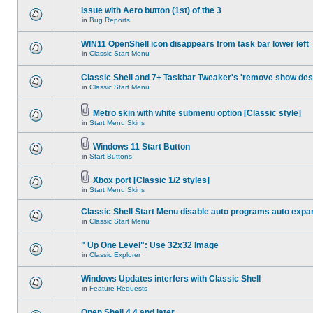
Issue with Aero button (1st) of the 3
in
Bug Reports
WIN11 OpenShell icon disappears from task bar lower left
in
Classic Start Menu
Classic Shell and 7+ Taskbar Tweaker's 'remove show des
in
Classic Start Menu
Metro skin with white submenu option [Classic style]
in
Start Menu Skins
Windows 11 Start Button
in
Start Buttons
Xbox port [Classic 1/2 styles]
in
Start Menu Skins
Classic Shell Start Menu disable auto programs auto expa
in
Classic Start Menu
" Up One Level": Use 32x32 Image
in
Classic Explorer
Windows Updates interfers with Classic Shell
in
Feature Requests
Open Shell 4.4 and later