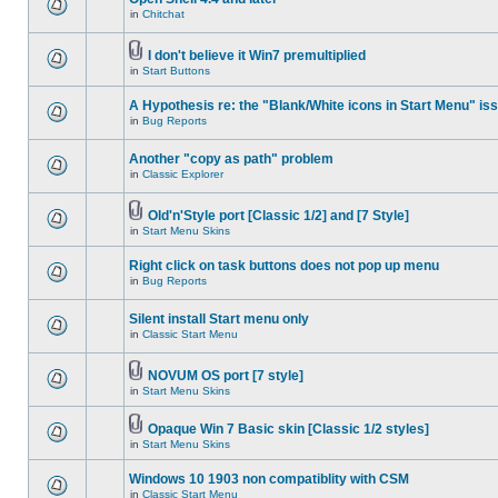
in
Chitchat
I don't believe it Win7 premultiplied
in
Start Buttons
A Hypothesis re: the "Blank/White icons in Start Menu" is
in
Bug Reports
Another "copy as path" problem
in
Classic Explorer
Old'n'Style port [Classic 1/2] and [7 Style]
in
Start Menu Skins
Right click on task buttons does not pop up menu
in
Bug Reports
Silent install Start menu only
in
Classic Start Menu
NOVUM OS port [7 style]
in
Start Menu Skins
Opaque Win 7 Basic skin [Classic 1/2 styles]
in
Start Menu Skins
Windows 10 1903 non compatiblity with CSM
in
Classic Start Menu