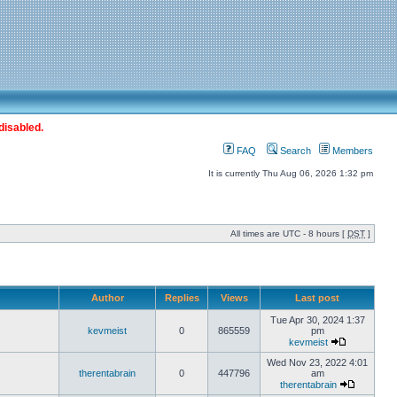
disabled.
FAQ
Search
Members
It is currently Thu Aug 06, 2026 1:32 pm
All times are UTC - 8 hours [
DST
]
Author
Replies
Views
Last post
Tue Apr 30, 2024 1:37
kevmeist
0
865559
pm
kevmeist
Wed Nov 23, 2022 4:01
therentabrain
0
447796
am
therentabrain