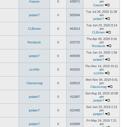
Gaurav
0
429571
am
Gaurav
Tue Jul 28, 2020 11:38
juniper7
0
505584
am
juniper7
Tue Jun 23, 2020 8:14
CLBrown
0
462014
am
CLBrown
Thu Apr 09, 2020 9:16
Roclassic
0
423725
pm
Roclassic
Tue Jan 14, 2020 1:56
juniper7
0
408399
pm
juniper7
Thu Nov 14, 2019 10:11
zzzhhh
0
452920
pm
zzzhhh
Mon Nov 04, 2019 6:41
Classicmag
0
428515
pm
Classicmag
Sun Aug 18, 2019 10:08
juniper7
0
411867
pm
juniper7
Sun Jun 23, 2019 2:13
juniper7
0
422483
pm
juniper7
Fri May 24, 2019 7:21
juniper7
0
419689
am