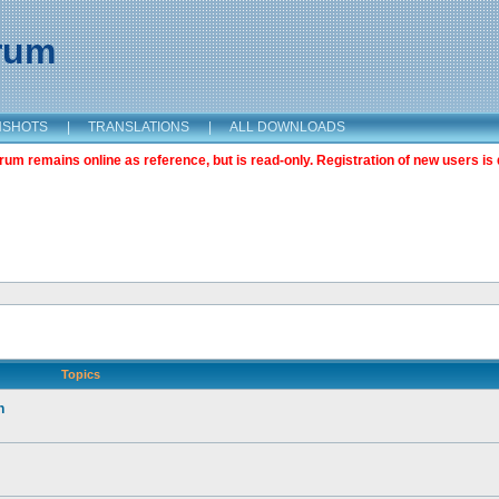
orum
NSHOTS
|
TRANSLATIONS
|
ALL DOWNLOADS
m remains online as reference, but is read-only. Registration of new users is 
Topics
n