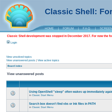
Classic Shell: F
HOME
|
FORUM
|
F.A.Q.
|
SCREE
Classic Shell development was stopped in December 2017. For now the foru
Login
View unsolved topics
View unanswered posts
|
View active topics
Board index
View unanswered posts
Using OpenShell "sleep" often wakes up immediately agai
in
Classic Start Menu
Search box doesn't find vbs or lnk files in PATH
in
Classic Start Menu