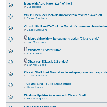
Issue with Aero button (1st) of the 3
in
Bug Reports
WIN11 OpenShell icon disappears from task bar lower left
in
Classic Start Menu
Classic Shell and 7+ Taskbar Tweaker's 'remove show deskt
in
Classic Start Menu
Metro skin with white submenu option [Classic style]
in
Start Menu Skins
Windows 11 Start Button
in
Start Buttons
Xbox port [Classic 1/2 styles]
in
Start Menu Skins
Classic Shell Start Menu disable auto programs auto expand
in
Classic Start Menu
" Up One Level": Use 32x32 Image
in
Classic Explorer
Windows Updates interfers with Classic Shell
in
Feature Requests
Open Shell 4.4 and later