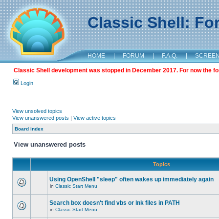
Classic Shell: F
HOME
|
FORUM
|
F.A.Q.
|
SCREE
Classic Shell development was stopped in December 2017. For now the foru
Login
View unsolved topics
View unanswered posts
|
View active topics
Board index
View unanswered posts
Topics
Using OpenShell "sleep" often wakes up immediately again
in
Classic Start Menu
Search box doesn't find vbs or lnk files in PATH
in
Classic Start Menu