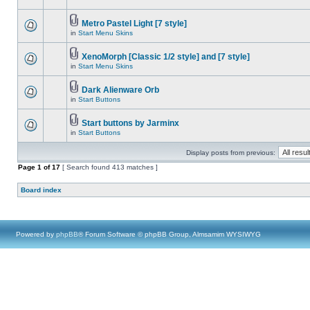
Metro Pastel Light [7 style]
in
Start Menu Skins
XenoMorph [Classic 1/2 style] and [7 style]
in
Start Menu Skins
Dark Alienware Orb
in
Start Buttons
Start buttons by Jarminx
in
Start Buttons
Display posts from previous:
Page
1
of
17
[ Search found 413 matches ]
Board index
Powered by
phpBB
® Forum Software © phpBB Group, Almsamim WYSIWYG