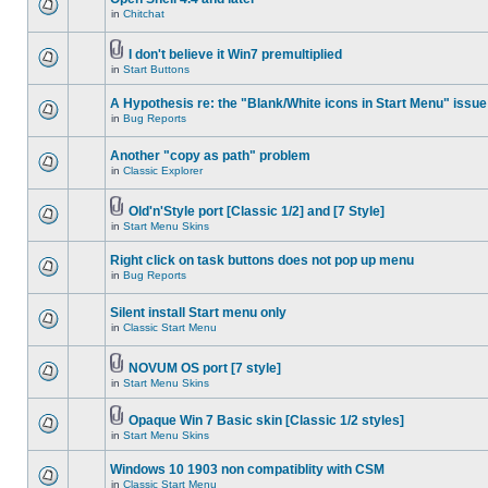
in
Chitchat
I don't believe it Win7 premultiplied
in
Start Buttons
A Hypothesis re: the "Blank/White icons in Start Menu" issue
in
Bug Reports
Another "copy as path" problem
in
Classic Explorer
Old'n'Style port [Classic 1/2] and [7 Style]
in
Start Menu Skins
Right click on task buttons does not pop up menu
in
Bug Reports
Silent install Start menu only
in
Classic Start Menu
NOVUM OS port [7 style]
in
Start Menu Skins
Opaque Win 7 Basic skin [Classic 1/2 styles]
in
Start Menu Skins
Windows 10 1903 non compatiblity with CSM
in
Classic Start Menu