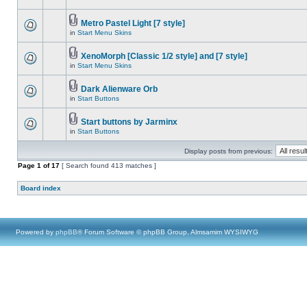
Metro Pastel Light [7 style]
in
Start Menu Skins
XenoMorph [Classic 1/2 style] and [7 style]
in
Start Menu Skins
Dark Alienware Orb
in
Start Buttons
Start buttons by Jarminx
in
Start Buttons
Display posts from previous:
Page
1
of
17
[ Search found 413 matches ]
Board index
Powered by
phpBB
® Forum Software © phpBB Group, Almsamim WYSIWYG