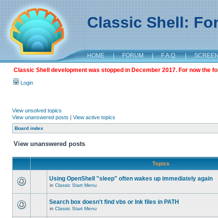
Classic Shell: F
HOME
|
FORUM
|
F.A.Q.
|
SCREE
Classic Shell development was stopped in December 2017. For now the foru
Login
View unsolved topics
View unanswered posts
|
View active topics
Board index
View unanswered posts
Topics
Using OpenShell "sleep" often wakes up immediately again
in
Classic Start Menu
Search box doesn't find vbs or lnk files in PATH
in
Classic Start Menu