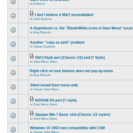
in
Chitchat
I don't believe it Win7 premultiplied
in
Start Buttons
A Hypothesis re: the "Blank/White icons in Start Menu" issue
in
Bug Reports
Another "copy as path" problem
in
Classic Explorer
Old'n'Style port [Classic 1/2] and [7 Style]
in
Start Menu Skins
Right click on task buttons does not pop up menu
in
Bug Reports
Silent install Start menu only
in
Classic Start Menu
NOVUM OS port [7 style]
in
Start Menu Skins
Opaque Win 7 Basic skin [Classic 1/2 styles]
in
Start Menu Skins
Windows 10 1903 non compatiblity with CSM
in
Classic Start Menu