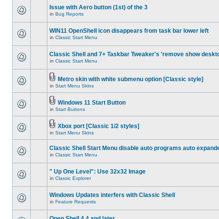
Issue with Aero button (1st) of the 3
in
Bug Reports
WIN11 OpenShell icon disappears from task bar lower left
in
Classic Start Menu
Classic Shell and 7+ Taskbar Tweaker's 'remove show deskt
in
Classic Start Menu
Metro skin with white submenu option [Classic style]
in
Start Menu Skins
Windows 11 Start Button
in
Start Buttons
Xbox port [Classic 1/2 styles]
in
Start Menu Skins
Classic Shell Start Menu disable auto programs auto expand
in
Classic Start Menu
" Up One Level": Use 32x32 Image
in
Classic Explorer
Windows Updates interfers with Classic Shell
in
Feature Requests
Open Shell 4.4 and later