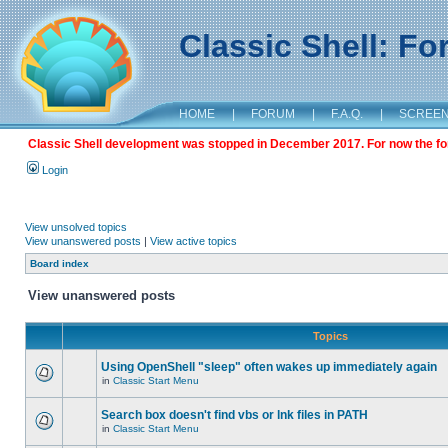
Classic Shell: F
HOME
|
FORUM
|
F.A.Q.
|
SCREE
Classic Shell development was stopped in December 2017. For now the foru
Login
View unsolved topics
View unanswered posts
|
View active topics
Board index
View unanswered posts
Topics
Using OpenShell "sleep" often wakes up immediately again
in
Classic Start Menu
Search box doesn't find vbs or lnk files in PATH
in
Classic Start Menu