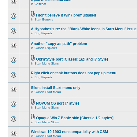
in
Chitchat
I don't believe it Win7 premultiplied
in
Start Buttons
A Hypothesis re: the "Blank/White icons in Start Menu" issue
in
Bug Reports
Another "copy as path" problem
in
Classic Explorer
Old'n'Style port [Classic 1/2] and [7 Style]
in
Start Menu Skins
Right click on task buttons does not pop up menu
in
Bug Reports
Silent install Start menu only
in
Classic Start Menu
NOVUM OS port [7 style]
in
Start Menu Skins
Opaque Win 7 Basic skin [Classic 1/2 styles]
in
Start Menu Skins
Windows 10 1903 non compatiblity with CSM
in
Classic Start Menu