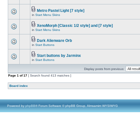
Metro Pastel Light [7 style]
in
Start Menu Skins
XenoMorph [Classic 1/2 style] and [7 style]
in
Start Menu Skins
Dark Alienware Orb
in
Start Buttons
Start buttons by Jarminx
in
Start Buttons
Display posts from previous:
Page
1
of
17
[ Search found 413 matches ]
Board index
Powered by
phpBB
® Forum Software © phpBB Group, Almsamim WYSIWYG