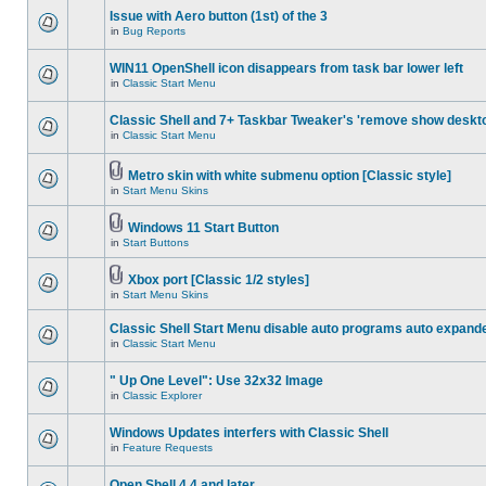
Issue with Aero button (1st) of the 3
in
Bug Reports
WIN11 OpenShell icon disappears from task bar lower left
in
Classic Start Menu
Classic Shell and 7+ Taskbar Tweaker's 'remove show deskt
in
Classic Start Menu
Metro skin with white submenu option [Classic style]
in
Start Menu Skins
Windows 11 Start Button
in
Start Buttons
Xbox port [Classic 1/2 styles]
in
Start Menu Skins
Classic Shell Start Menu disable auto programs auto expand
in
Classic Start Menu
" Up One Level": Use 32x32 Image
in
Classic Explorer
Windows Updates interfers with Classic Shell
in
Feature Requests
Open Shell 4.4 and later