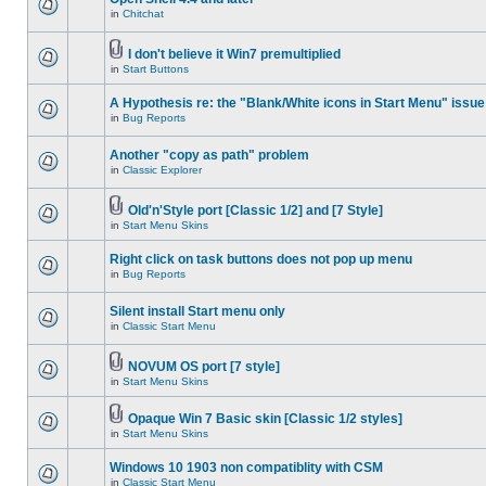
in
Chitchat
I don't believe it Win7 premultiplied
in
Start Buttons
A Hypothesis re: the "Blank/White icons in Start Menu" issue
in
Bug Reports
Another "copy as path" problem
in
Classic Explorer
Old'n'Style port [Classic 1/2] and [7 Style]
in
Start Menu Skins
Right click on task buttons does not pop up menu
in
Bug Reports
Silent install Start menu only
in
Classic Start Menu
NOVUM OS port [7 style]
in
Start Menu Skins
Opaque Win 7 Basic skin [Classic 1/2 styles]
in
Start Menu Skins
Windows 10 1903 non compatiblity with CSM
in
Classic Start Menu