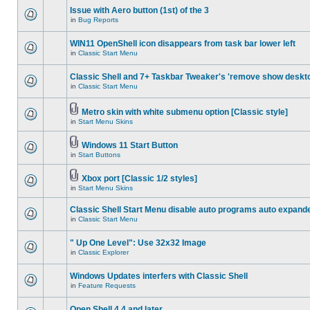
Issue with Aero button (1st) of the 3
in
Bug Reports
WIN11 OpenShell icon disappears from task bar lower left
in
Classic Start Menu
Classic Shell and 7+ Taskbar Tweaker's 'remove show deskt
in
Classic Start Menu
Metro skin with white submenu option [Classic style]
in
Start Menu Skins
Windows 11 Start Button
in
Start Buttons
Xbox port [Classic 1/2 styles]
in
Start Menu Skins
Classic Shell Start Menu disable auto programs auto expand
in
Classic Start Menu
" Up One Level": Use 32x32 Image
in
Classic Explorer
Windows Updates interfers with Classic Shell
in
Feature Requests
Open Shell 4.4 and later