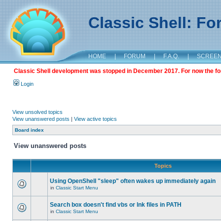
Classic Shell: F
HOME
|
FORUM
|
F.A.Q.
|
SCREE
Classic Shell development was stopped in December 2017. For now the foru
Login
View unsolved topics
View unanswered posts
|
View active topics
Board index
View unanswered posts
Topics
Using OpenShell "sleep" often wakes up immediately again
in
Classic Start Menu
Search box doesn't find vbs or lnk files in PATH
in
Classic Start Menu