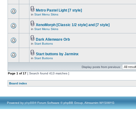
Metro Pastel Light [7 style]
in
Start Menu Skins
XenoMorph [Classic 1/2 style] and [7 style]
in
Start Menu Skins
Dark Alienware Orb
in
Start Buttons
Start buttons by Jarminx
in
Start Buttons
Display posts from previous:
Page
1
of
17
[ Search found 413 matches ]
Board index
Powered by
phpBB
® Forum Software © phpBB Group, Almsamim WYSIWYG