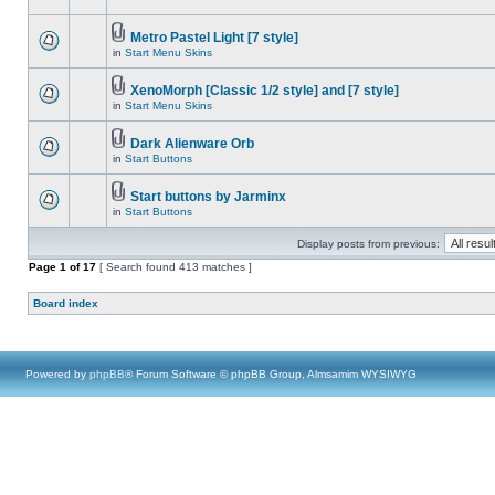
Metro Pastel Light [7 style]
in
Start Menu Skins
XenoMorph [Classic 1/2 style] and [7 style]
in
Start Menu Skins
Dark Alienware Orb
in
Start Buttons
Start buttons by Jarminx
in
Start Buttons
Display posts from previous:
Page
1
of
17
[ Search found 413 matches ]
Board index
Powered by
phpBB
® Forum Software © phpBB Group, Almsamim WYSIWYG