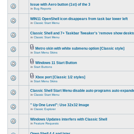
Issue with Aero button (1st) of the 3
in
Bug Reports
WIN11 OpenShell icon disappears from task bar lower left
in
Classic Start Menu
Classic Shell and 7+ Taskbar Tweaker's 'remove show deskt
in
Classic Start Menu
Metro skin with white submenu option [Classic style]
in
Start Menu Skins
Windows 11 Start Button
in
Start Buttons
Xbox port [Classic 1/2 styles]
in
Start Menu Skins
Classic Shell Start Menu disable auto programs auto expand
in
Classic Start Menu
" Up One Level": Use 32x32 Image
in
Classic Explorer
Windows Updates interfers with Classic Shell
in
Feature Requests
Open Shell 4.4 and later