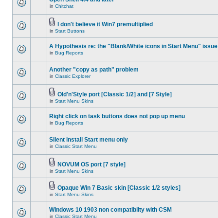
in
Chitchat
I don't believe it Win7 premultiplied
in
Start Buttons
A Hypothesis re: the "Blank/White icons in Start Menu" issue
in
Bug Reports
Another "copy as path" problem
in
Classic Explorer
Old'n'Style port [Classic 1/2] and [7 Style]
in
Start Menu Skins
Right click on task buttons does not pop up menu
in
Bug Reports
Silent install Start menu only
in
Classic Start Menu
NOVUM OS port [7 style]
in
Start Menu Skins
Opaque Win 7 Basic skin [Classic 1/2 styles]
in
Start Menu Skins
Windows 10 1903 non compatiblity with CSM
in
Classic Start Menu