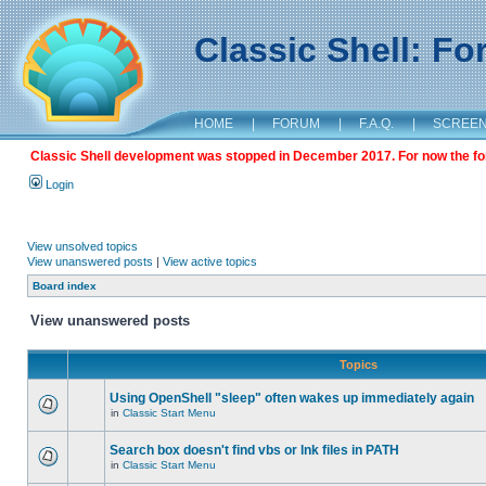
Classic Shell: F
HOME
|
FORUM
|
F.A.Q.
|
SCREE
Classic Shell development was stopped in December 2017. For now the foru
Login
View unsolved topics
View unanswered posts
|
View active topics
Board index
View unanswered posts
Topics
Using OpenShell "sleep" often wakes up immediately again
in
Classic Start Menu
Search box doesn't find vbs or lnk files in PATH
in
Classic Start Menu