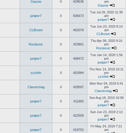
Gaurav
0
429636
am
Gaurav
Tue Jul 28, 2020 11:38
juniper7
0
505673
am
juniper7
Tue Jun 23, 2020 8:14
CLBrown
0
462079
am
CLBrown
Thu Apr 09, 2020 9:16
Roclassic
0
423801
pm
Roclassic
Tue Jan 14, 2020 1:56
juniper7
0
408472
pm
juniper7
Thu Nov 14, 2019 10:11
zzzhhh
0
452984
pm
zzzhhh
Mon Nov 04, 2019 6:41
Classicmag
0
428597
pm
Classicmag
Sun Aug 18, 2019 10:08
juniper7
0
411950
pm
juniper7
Sun Jun 23, 2019 2:13
juniper7
0
422559
pm
juniper7
Fri May 24, 2019 7:21
juniper7
0
419752
am