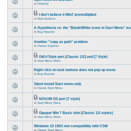
in
Chitchat
I don't believe it Win7 premultiplied
in
Start Buttons
A Hypothesis re: the "Blank/White icons in Start Menu" is
in
Bug Reports
Another "copy as path" problem
in
Classic Explorer
Old'n'Style port [Classic 1/2] and [7 Style]
in
Start Menu Skins
Right click on task buttons does not pop up menu
in
Bug Reports
Silent install Start menu only
in
Classic Start Menu
NOVUM OS port [7 style]
in
Start Menu Skins
Opaque Win 7 Basic skin [Classic 1/2 styles]
in
Start Menu Skins
Windows 10 1903 non compatiblity with CSM
in
Classic Start Menu