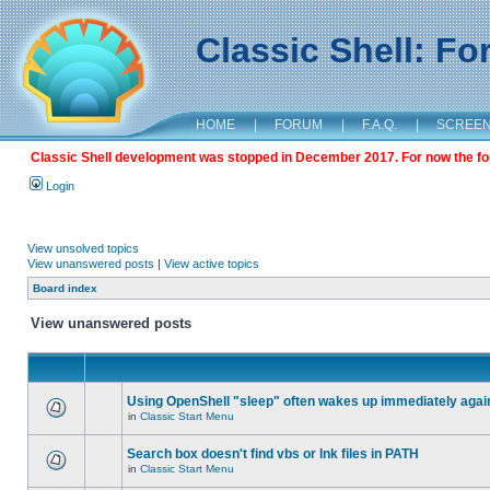
Classic Shell: F
HOME
|
FORUM
|
F.A.Q.
|
SCREE
Classic Shell development was stopped in December 2017. For now the foru
Login
View unsolved topics
View unanswered posts
|
View active topics
Board index
View unanswered posts
Using OpenShell "sleep" often wakes up immediately agai
in
Classic Start Menu
Search box doesn't find vbs or lnk files in PATH
in
Classic Start Menu