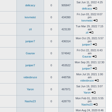
Sat Jun 11, 2022 4:25
delicacy
0
905847
pm
delicacy
Fri Jun 03, 2022 8:07
kevmeist
0
434390
pm
kevmeist
Tue Mar 29, 2022 7:15
zil
0
423130
am
zil
Mon Oct 25, 2021 5:57
juniper7
0
436314
pm
juniper7
Fri Oct 22, 2021 6:43
Gaurav
0
574942
am
Gaurav
Mon Sep 20, 2021 12:30
juniper7
0
453522
pm
juniper7
Mon Jul 19, 2021 1:00
videobruce
0
448756
am
videobruce
Sat Jun 19, 2021 3:07
Yaron
0
467971
am
Yaron
Mon Feb 01, 2021 5:55
Nasho23
0
428770
pm
Nasho23
Mon Aug 24, 2020 8:46