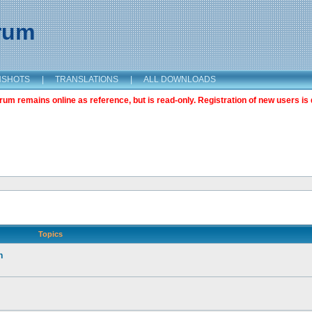
orum
NSHOTS
|
TRANSLATIONS
|
ALL DOWNLOADS
m remains online as reference, but is read-only. Registration of new users is 
Topics
n