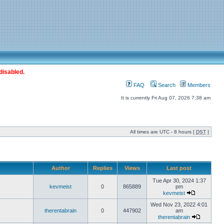
disabled.
FAQ
Search
Members
It is currently Fri Aug 07, 2026 7:38 am
All times are UTC - 8 hours [
DST
]
Author
Replies
Views
Last post
Tue Apr 30, 2024 1:37
kevmeist
0
865889
pm
kevmeist
Wed Nov 23, 2022 4:01
therentabrain
0
447902
am
therentabrain