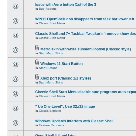
Issue with Aero button (1st) of the 3
in
Bug Reports
WIN11 OpenShell icon disappears from task bar lower left
in
Classic Start Menu
Classic Shell and 7+ Taskbar Tweaker's 'remove show des
in
Classic Start Menu
Metro skin with white submenu option [Classic style]
in
Start Menu Skins
Windows 11 Start Button
in
Start Buttons
Xbox port [Classic 1/2 styles]
in
Start Menu Skins
Classic Shell Start Menu disable auto programs auto expa
in
Classic Start Menu
" Up One Level": Use 32x32 Image
in
Classic Explorer
Windows Updates interfers with Classic Shell
in
Feature Requests
Open Shell 4.4 and later