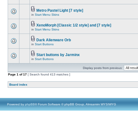
Metro Pastel Light [7 style]
in
Start Menu Skins
XenoMorph [Classic 1/2 style] and [7 style]
in
Start Menu Skins
Dark Alienware Orb
in
Start Buttons
Start buttons by Jarminx
in
Start Buttons
Display posts from previous:
Page
1
of
17
[ Search found 413 matches ]
Board index
Powered by
phpBB
® Forum Software © phpBB Group, Almsamim WYSIWYG