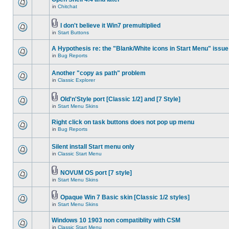
in
Chitchat
I don't believe it Win7 premultiplied
in
Start Buttons
A Hypothesis re: the "Blank/White icons in Start Menu" issue
in
Bug Reports
Another "copy as path" problem
in
Classic Explorer
Old'n'Style port [Classic 1/2] and [7 Style]
in
Start Menu Skins
Right click on task buttons does not pop up menu
in
Bug Reports
Silent install Start menu only
in
Classic Start Menu
NOVUM OS port [7 style]
in
Start Menu Skins
Opaque Win 7 Basic skin [Classic 1/2 styles]
in
Start Menu Skins
Windows 10 1903 non compatiblity with CSM
in
Classic Start Menu