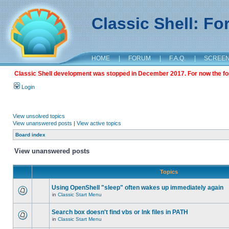
Classic Shell: F
HOME
|
FORUM
|
F.A.Q.
|
SCREE
Classic Shell development was stopped in December 2017. For now the foru
Login
View unsolved topics
View unanswered posts
|
View active topics
Board index
View unanswered posts
Topics
Using OpenShell "sleep" often wakes up immediately again
in
Classic Start Menu
Search box doesn't find vbs or lnk files in PATH
in
Classic Start Menu