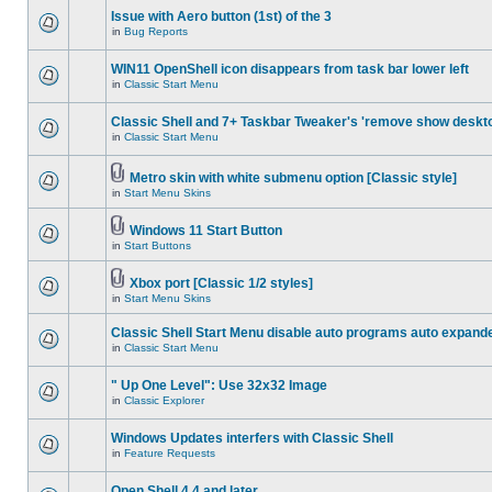
Issue with Aero button (1st) of the 3
in
Bug Reports
WIN11 OpenShell icon disappears from task bar lower left
in
Classic Start Menu
Classic Shell and 7+ Taskbar Tweaker's 'remove show deskt
in
Classic Start Menu
Metro skin with white submenu option [Classic style]
in
Start Menu Skins
Windows 11 Start Button
in
Start Buttons
Xbox port [Classic 1/2 styles]
in
Start Menu Skins
Classic Shell Start Menu disable auto programs auto expand
in
Classic Start Menu
" Up One Level": Use 32x32 Image
in
Classic Explorer
Windows Updates interfers with Classic Shell
in
Feature Requests
Open Shell 4.4 and later