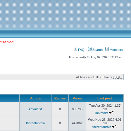
disabled.
FAQ
Search
Members
It is currently Fri Aug 07, 2026 12:13 am
All times are UTC - 8 hours [
DST
]
Author
Replies
Views
Last post
Tue Apr 30, 2024 1:37
kevmeist
0
865795
pm
kevmeist
Wed Nov 23, 2022 4:01
therentabrain
0
447861
am
therentabrain