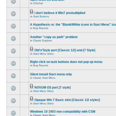
in
Chitchat
I don't believe it Win7 premultiplied
in
Start Buttons
A Hypothesis re: the "Blank/White icons in Start Menu" is
in
Bug Reports
Another "copy as path" problem
in
Classic Explorer
Old'n'Style port [Classic 1/2] and [7 Style]
in
Start Menu Skins
Right click on task buttons does not pop up menu
in
Bug Reports
Silent install Start menu only
in
Classic Start Menu
NOVUM OS port [7 style]
in
Start Menu Skins
Opaque Win 7 Basic skin [Classic 1/2 styles]
in
Start Menu Skins
Windows 10 1903 non compatiblity with CSM
in
Classic Start Menu