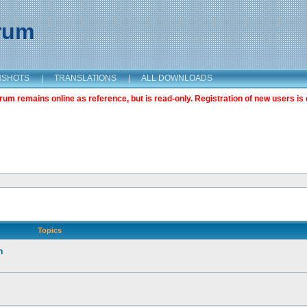
orum
NSHOTS
|
TRANSLATIONS
|
ALL DOWNLOADS
m remains online as reference, but is read-only. Registration of new users is 
Topics
n