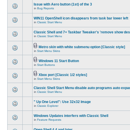
Issue with Aero button (1st) of the 3
in
Bug Reports
WIN11 OpenShell icon disappears from task bar lower left
in
Classic Start Menu
Classic Shell and 7+ Taskbar Tweaker's 'remove show des
in
Classic Start Menu
Metro skin with white submenu option [Classic style]
in
Start Menu Skins
Windows 11 Start Button
in
Start Buttons
Xbox port [Classic 1/2 styles]
in
Start Menu Skins
Classic Shell Start Menu disable auto programs auto expa
in
Classic Start Menu
" Up One Level": Use 32x32 Image
in
Classic Explorer
Windows Updates interfers with Classic Shell
in
Feature Requests
Open Shell 4.4 and later