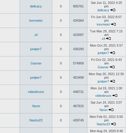
Sat Jun 11, 2022 4:25
delicacy
0
905761
pm
delicacy
Fri Jun 03, 2022 8:07
kevmeist
0
434364
pm
kevmeist
Tue Mar 29, 2022 7:15
zil
0
423097
am
zil
Mon Oct 25, 2021 5:57
juniper7
0
436290
pm
juniper7
Fri Oct 22, 2021 6:43
Gaurav
0
574909
am
Gaurav
Mon Sep 20, 2021 12:30
juniper7
0
453499
pm
juniper7
Mon Jul 19, 2021 1:00
videobruce
0
448731
am
videobruce
Sat Jun 19, 2021 3:07
Yaron
0
467915
am
Yaron
Mon Feb 01, 2021 5:55
Nasho23
0
428745
pm
Nasho23
Mon Aug 24, 2020 8:46