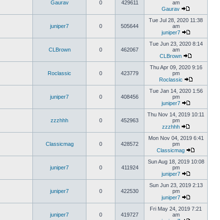
Gaurav
0
429611
am
Gaurav
Tue Jul 28, 2020 11:38
juniper7
0
505644
am
juniper7
Tue Jun 23, 2020 8:14
CLBrown
0
462067
am
CLBrown
Thu Apr 09, 2020 9:16
Roclassic
0
423779
pm
Roclassic
Tue Jan 14, 2020 1:56
juniper7
0
408456
pm
juniper7
Thu Nov 14, 2019 10:11
zzzhhh
0
452963
pm
zzzhhh
Mon Nov 04, 2019 6:41
Classicmag
0
428572
pm
Classicmag
Sun Aug 18, 2019 10:08
juniper7
0
411924
pm
juniper7
Sun Jun 23, 2019 2:13
juniper7
0
422530
pm
juniper7
Fri May 24, 2019 7:21
juniper7
0
419727
am