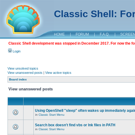
Classic Shell: F
HOME
|
FORUM
|
F.A.Q.
|
SCREE
Classic Shell development was stopped in December 2017. For now the foru
Login
View unsolved topics
View unanswered posts
|
View active topics
Board index
View unanswered posts
Using OpenShell "sleep" often wakes up immediately agai
in
Classic Start Menu
Search box doesn't find vbs or lnk files in PATH
in
Classic Start Menu