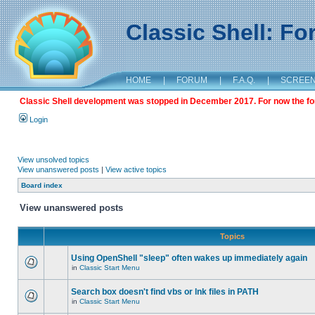
Classic Shell: F
HOME
|
FORUM
|
F.A.Q.
|
SCREE
Classic Shell development was stopped in December 2017. For now the foru
Login
View unsolved topics
View unanswered posts
|
View active topics
Board index
View unanswered posts
Topics
Using OpenShell "sleep" often wakes up immediately again
in
Classic Start Menu
Search box doesn't find vbs or lnk files in PATH
in
Classic Start Menu