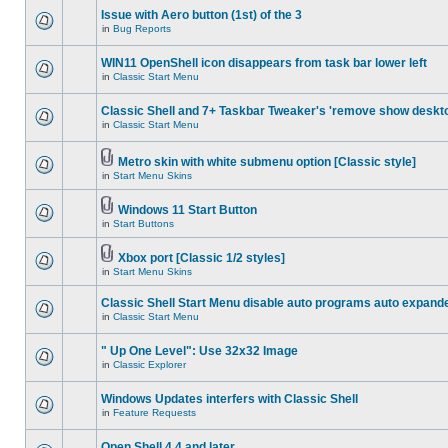
Issue with Aero button (1st) of the 3
in
Bug Reports
WIN11 OpenShell icon disappears from task bar lower left
in
Classic Start Menu
Classic Shell and 7+ Taskbar Tweaker's 'remove show deskt
in
Classic Start Menu
Metro skin with white submenu option [Classic style]
in
Start Menu Skins
Windows 11 Start Button
in
Start Buttons
Xbox port [Classic 1/2 styles]
in
Start Menu Skins
Classic Shell Start Menu disable auto programs auto expand
in
Classic Start Menu
" Up One Level": Use 32x32 Image
in
Classic Explorer
Windows Updates interfers with Classic Shell
in
Feature Requests
Open Shell 4.4 and later