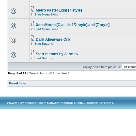
Metro Pastel Light [7 style]
in
Start Menu Skins
XenoMorph [Classic 1/2 style] and [7 style]
in
Start Menu Skins
Dark Alienware Orb
in
Start Buttons
Start buttons by Jarminx
in
Start Buttons
Display posts from previous:
Page
1
of
17
[ Search found 413 matches ]
Board index
Powered by
phpBB
® Forum Software © phpBB Group, Almsamim WYSIWYG