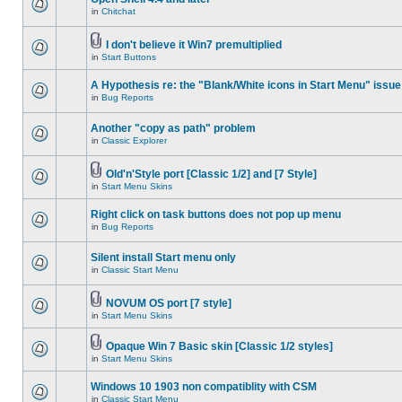
in
Chitchat
I don't believe it Win7 premultiplied
in
Start Buttons
A Hypothesis re: the "Blank/White icons in Start Menu" issue
in
Bug Reports
Another "copy as path" problem
in
Classic Explorer
Old'n'Style port [Classic 1/2] and [7 Style]
in
Start Menu Skins
Right click on task buttons does not pop up menu
in
Bug Reports
Silent install Start menu only
in
Classic Start Menu
NOVUM OS port [7 style]
in
Start Menu Skins
Opaque Win 7 Basic skin [Classic 1/2 styles]
in
Start Menu Skins
Windows 10 1903 non compatiblity with CSM
in
Classic Start Menu