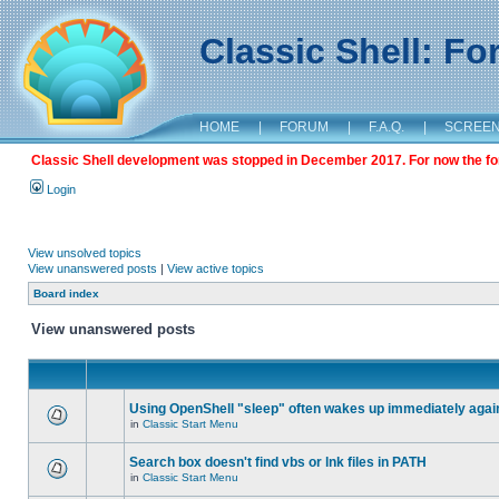
Classic Shell: F
HOME
|
FORUM
|
F.A.Q.
|
SCREE
Classic Shell development was stopped in December 2017. For now the foru
Login
View unsolved topics
View unanswered posts
|
View active topics
Board index
View unanswered posts
Using OpenShell "sleep" often wakes up immediately agai
in
Classic Start Menu
Search box doesn't find vbs or lnk files in PATH
in
Classic Start Menu