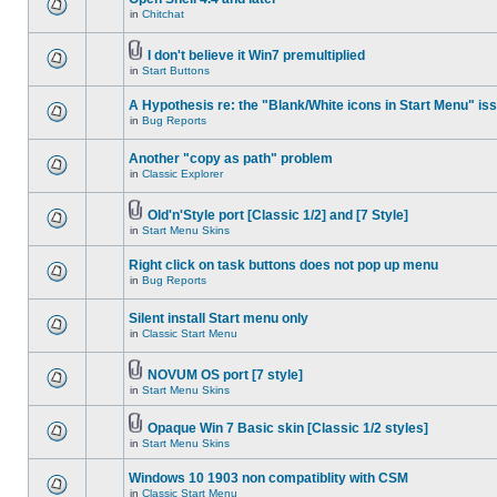
in
Chitchat
I don't believe it Win7 premultiplied
in
Start Buttons
A Hypothesis re: the "Blank/White icons in Start Menu" is
in
Bug Reports
Another "copy as path" problem
in
Classic Explorer
Old'n'Style port [Classic 1/2] and [7 Style]
in
Start Menu Skins
Right click on task buttons does not pop up menu
in
Bug Reports
Silent install Start menu only
in
Classic Start Menu
NOVUM OS port [7 style]
in
Start Menu Skins
Opaque Win 7 Basic skin [Classic 1/2 styles]
in
Start Menu Skins
Windows 10 1903 non compatiblity with CSM
in
Classic Start Menu