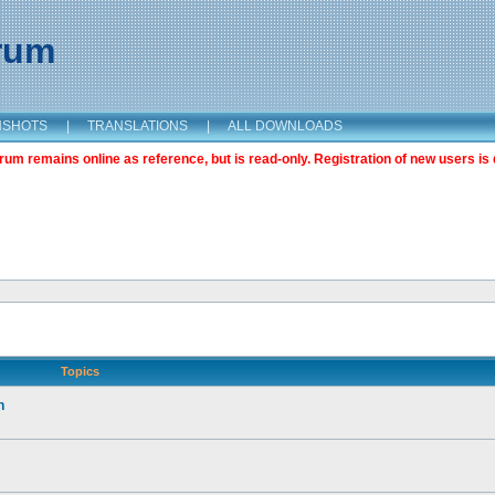
orum
NSHOTS
|
TRANSLATIONS
|
ALL DOWNLOADS
m remains online as reference, but is read-only. Registration of new users is 
Topics
n