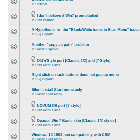
in
Chitchat
I don't believe it Win7 premultiplied
in
Start Buttons
A Hypothesis re: the "Blank/White icons in Start Menu" issue
in
Bug Reports
Another "copy as path" problem
in
Classic Explorer
Old'n'Style port [Classic 1/2] and [7 Style]
in
Start Menu Skins
Right click on task buttons does not pop up menu
in
Bug Reports
Silent install Start menu only
in
Classic Start Menu
NOVUM OS port [7 style]
in
Start Menu Skins
Opaque Win 7 Basic skin [Classic 1/2 styles]
in
Start Menu Skins
Windows 10 1903 non compatiblity with CSM
in
Classic Start Menu