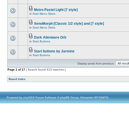
Metro Pastel Light [7 style]
in
Start Menu Skins
XenoMorph [Classic 1/2 style] and [7 style]
in
Start Menu Skins
Dark Alienware Orb
in
Start Buttons
Start buttons by Jarminx
in
Start Buttons
Display posts from previous:
Page
1
of
17
[ Search found 413 matches ]
Board index
Powered by
phpBB
® Forum Software © phpBB Group, Almsamim WYSIWYG