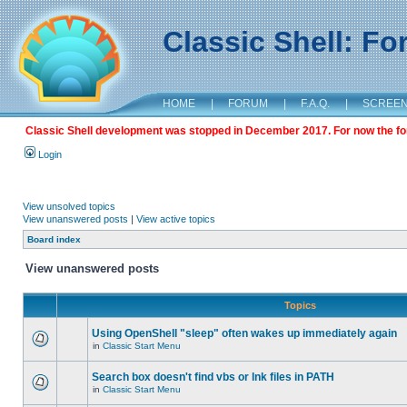
Classic Shell: F
HOME
|
FORUM
|
F.A.Q.
|
SCREE
Classic Shell development was stopped in December 2017. For now the foru
Login
View unsolved topics
View unanswered posts
|
View active topics
Board index
View unanswered posts
Topics
Using OpenShell "sleep" often wakes up immediately again
in
Classic Start Menu
Search box doesn't find vbs or lnk files in PATH
in
Classic Start Menu