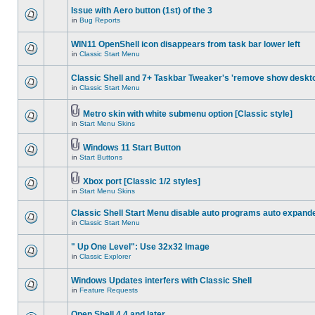
Issue with Aero button (1st) of the 3
in
Bug Reports
WIN11 OpenShell icon disappears from task bar lower left
in
Classic Start Menu
Classic Shell and 7+ Taskbar Tweaker's 'remove show deskt
in
Classic Start Menu
Metro skin with white submenu option [Classic style]
in
Start Menu Skins
Windows 11 Start Button
in
Start Buttons
Xbox port [Classic 1/2 styles]
in
Start Menu Skins
Classic Shell Start Menu disable auto programs auto expand
in
Classic Start Menu
" Up One Level": Use 32x32 Image
in
Classic Explorer
Windows Updates interfers with Classic Shell
in
Feature Requests
Open Shell 4.4 and later