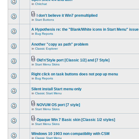
in
Chitchat
I don't believe it Win7 premultiplied
in
Start Buttons
A Hypothesis re: the "Blank/White icons in Start Menu" issue
in
Bug Reports
Another "copy as path" problem
in
Classic Explorer
Old'n'Style port [Classic 1/2] and [7 Style]
in
Start Menu Skins
Right click on task buttons does not pop up menu
in
Bug Reports
Silent install Start menu only
in
Classic Start Menu
NOVUM OS port [7 style]
in
Start Menu Skins
Opaque Win 7 Basic skin [Classic 1/2 styles]
in
Start Menu Skins
Windows 10 1903 non compatiblity with CSM
in
Classic Start Menu