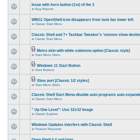
Issue with Aero button (1st) of the 3
in
Bug Reports
WIN11 OpenShell icon disappears from task bar lower left
in
Classic Start Menu
Classic Shell and 7+ Taskbar Tweaker's 'remove show deskt
in
Classic Start Menu
Metro skin with white submenu option [Classic style]
in
Start Menu Skins
Windows 11 Start Button
in
Start Buttons
Xbox port [Classic 1/2 styles]
in
Start Menu Skins
Classic Shell Start Menu disable auto programs auto expand
in
Classic Start Menu
" Up One Level": Use 32x32 Image
in
Classic Explorer
Windows Updates interfers with Classic Shell
in
Feature Requests
Open Shell 4.4 and later