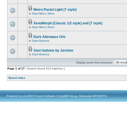
Metro Pastel Light [7 style]
in
Start Menu Skins
XenoMorph [Classic 1/2 style] and [7 style]
in
Start Menu Skins
Dark Alienware Orb
in
Start Buttons
Start buttons by Jarminx
in
Start Buttons
Display posts from previous:
Page
1
of
17
[ Search found 413 matches ]
Board index
Powered by
phpBB
® Forum Software © phpBB Group, Almsamim WYSIWYG