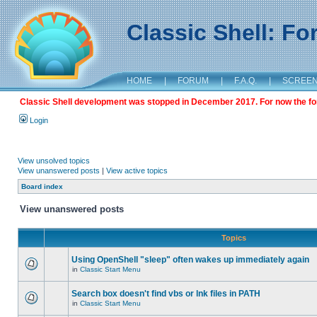
Classic Shell: F
HOME
|
FORUM
|
F.A.Q.
|
SCREE
Classic Shell development was stopped in December 2017. For now the foru
Login
View unsolved topics
View unanswered posts
|
View active topics
Board index
View unanswered posts
Topics
Using OpenShell "sleep" often wakes up immediately again
in
Classic Start Menu
Search box doesn't find vbs or lnk files in PATH
in
Classic Start Menu