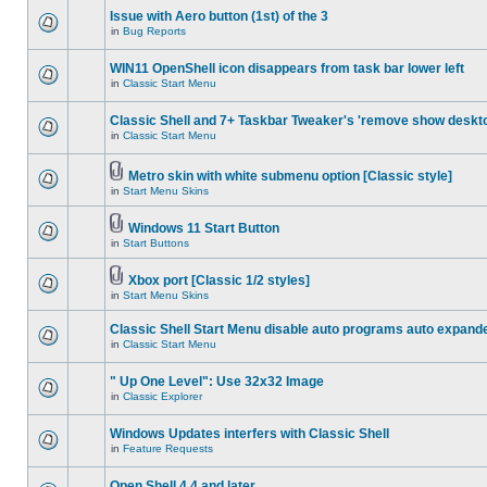
Issue with Aero button (1st) of the 3
in
Bug Reports
WIN11 OpenShell icon disappears from task bar lower left
in
Classic Start Menu
Classic Shell and 7+ Taskbar Tweaker's 'remove show deskt
in
Classic Start Menu
Metro skin with white submenu option [Classic style]
in
Start Menu Skins
Windows 11 Start Button
in
Start Buttons
Xbox port [Classic 1/2 styles]
in
Start Menu Skins
Classic Shell Start Menu disable auto programs auto expand
in
Classic Start Menu
" Up One Level": Use 32x32 Image
in
Classic Explorer
Windows Updates interfers with Classic Shell
in
Feature Requests
Open Shell 4.4 and later