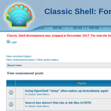
Classic Shell: F
HOME
|
FORUM
|
F.A.Q.
|
SCREE
Classic Shell development was stopped in December 2017. For now the foru
Login
View unsolved topics
View unanswered posts
|
View active topics
Board index
View unanswered posts
Topics
Using OpenShell "sleep" often wakes up immediately again
in
Classic Start Menu
Search box doesn't find vbs or lnk files in PATH
in
Classic Start Menu