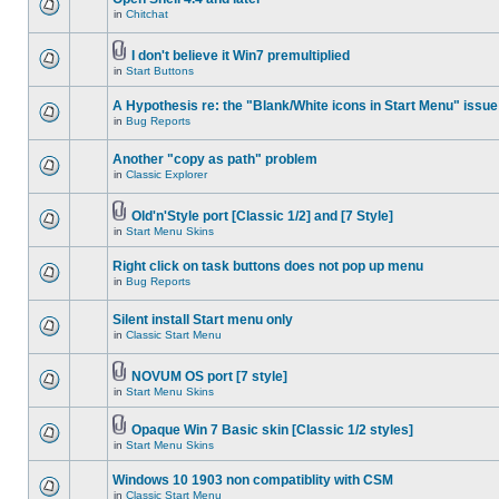
in
Chitchat
I don't believe it Win7 premultiplied
in
Start Buttons
A Hypothesis re: the "Blank/White icons in Start Menu" issue
in
Bug Reports
Another "copy as path" problem
in
Classic Explorer
Old'n'Style port [Classic 1/2] and [7 Style]
in
Start Menu Skins
Right click on task buttons does not pop up menu
in
Bug Reports
Silent install Start menu only
in
Classic Start Menu
NOVUM OS port [7 style]
in
Start Menu Skins
Opaque Win 7 Basic skin [Classic 1/2 styles]
in
Start Menu Skins
Windows 10 1903 non compatiblity with CSM
in
Classic Start Menu