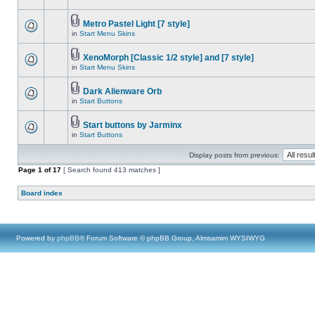
Metro Pastel Light [7 style]
in
Start Menu Skins
XenoMorph [Classic 1/2 style] and [7 style]
in
Start Menu Skins
Dark Alienware Orb
in
Start Buttons
Start buttons by Jarminx
in
Start Buttons
Display posts from previous:
Page
1
of
17
[ Search found 413 matches ]
Board index
Powered by
phpBB
® Forum Software © phpBB Group, Almsamim WYSIWYG