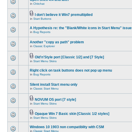
in
Chitchat
I don't believe it Win7 premultiplied
in
Start Buttons
A Hypothesis re: the "Blank/White icons in Start Menu" issue
in
Bug Reports
Another "copy as path" problem
in
Classic Explorer
Old'n'Style port [Classic 1/2] and [7 Style]
in
Start Menu Skins
Right click on task buttons does not pop up menu
in
Bug Reports
Silent install Start menu only
in
Classic Start Menu
NOVUM OS port [7 style]
in
Start Menu Skins
Opaque Win 7 Basic skin [Classic 1/2 styles]
in
Start Menu Skins
Windows 10 1903 non compatiblity with CSM
in
Classic Start Menu