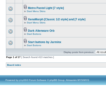
Metro Pastel Light [7 style]
in
Start Menu Skins
XenoMorph [Classic 1/2 style] and [7 style]
in
Start Menu Skins
Dark Alienware Orb
in
Start Buttons
Start buttons by Jarminx
in
Start Buttons
Display posts from previous:
Page
1
of
17
[ Search found 413 matches ]
Board index
Powered by
phpBB
® Forum Software © phpBB Group, Almsamim WYSIWYG