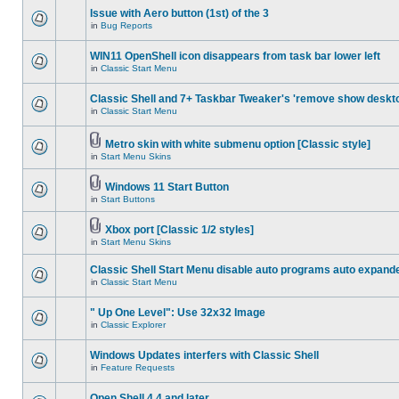
Issue with Aero button (1st) of the 3
in
Bug Reports
WIN11 OpenShell icon disappears from task bar lower left
in
Classic Start Menu
Classic Shell and 7+ Taskbar Tweaker's 'remove show deskt
in
Classic Start Menu
Metro skin with white submenu option [Classic style]
in
Start Menu Skins
Windows 11 Start Button
in
Start Buttons
Xbox port [Classic 1/2 styles]
in
Start Menu Skins
Classic Shell Start Menu disable auto programs auto expand
in
Classic Start Menu
" Up One Level": Use 32x32 Image
in
Classic Explorer
Windows Updates interfers with Classic Shell
in
Feature Requests
Open Shell 4.4 and later