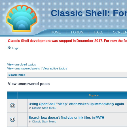
Classic Shell: F
HOME
|
FORUM
|
F.A.Q.
|
SCREE
Classic Shell development was stopped in December 2017. For now the foru
Login
View unsolved topics
View unanswered posts
|
View active topics
Board index
View unanswered posts
Topics
Using OpenShell "sleep" often wakes up immediately again
in
Classic Start Menu
Search box doesn't find vbs or lnk files in PATH
in
Classic Start Menu