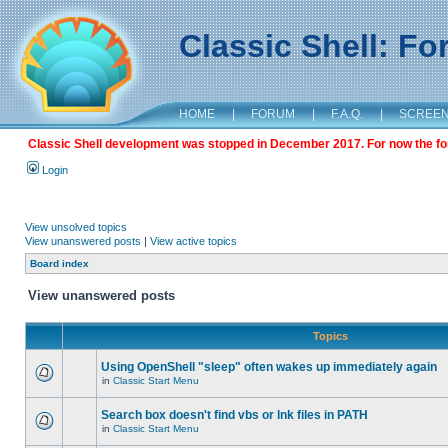
Classic Shell: F
HOME
|
FORUM
|
F.A.Q.
|
SCREE
Classic Shell development was stopped in December 2017. For now the foru
Login
View unsolved topics
View unanswered posts
|
View active topics
Board index
View unanswered posts
Topics
Using OpenShell "sleep" often wakes up immediately again
in
Classic Start Menu
Search box doesn't find vbs or lnk files in PATH
in
Classic Start Menu