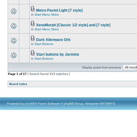
Metro Pastel Light [7 style]
in
Start Menu Skins
XenoMorph [Classic 1/2 style] and [7 style]
in
Start Menu Skins
Dark Alienware Orb
in
Start Buttons
Start buttons by Jarminx
in
Start Buttons
Display posts from previous:
Page
1
of
17
[ Search found 413 matches ]
Board index
Powered by
phpBB
® Forum Software © phpBB Group, Almsamim WYSIWYG