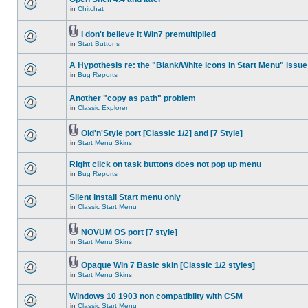
in
Chitchat
I don't believe it Win7 premultiplied
in
Start Buttons
A Hypothesis re: the "Blank/White icons in Start Menu" issue
in
Bug Reports
Another "copy as path" problem
in
Classic Explorer
Old'n'Style port [Classic 1/2] and [7 Style]
in
Start Menu Skins
Right click on task buttons does not pop up menu
in
Bug Reports
Silent install Start menu only
in
Classic Start Menu
NOVUM OS port [7 style]
in
Start Menu Skins
Opaque Win 7 Basic skin [Classic 1/2 styles]
in
Start Menu Skins
Windows 10 1903 non compatiblity with CSM
in
Classic Start Menu