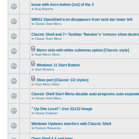
Issue with Aero button (1st) of the 3
in
Bug Reports
WIN11 OpenShell icon disappears from task bar lower left
in
Classic Start Menu
Classic Shell and 7+ Taskbar Tweaker's 'remove show deskt
in
Classic Start Menu
Metro skin with white submenu option [Classic style]
in
Start Menu Skins
Windows 11 Start Button
in
Start Buttons
Xbox port [Classic 1/2 styles]
in
Start Menu Skins
Classic Shell Start Menu disable auto programs auto expand
in
Classic Start Menu
" Up One Level": Use 32x32 Image
in
Classic Explorer
Windows Updates interfers with Classic Shell
in
Feature Requests
Open Shell 4.4 and later