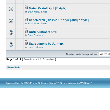
Metro Pastel Light [7 style]
in
Start Menu Skins
XenoMorph [Classic 1/2 style] and [7 style]
in
Start Menu Skins
Dark Alienware Orb
in
Start Buttons
Start buttons by Jarminx
in
Start Buttons
Display posts from previous:
Page
1
of
17
[ Search found 413 matches ]
Board index
Powered by
phpBB
® Forum Software © phpBB Group, Almsamim WYSIWYG