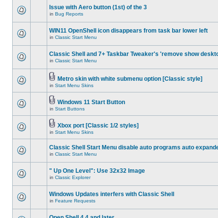
Issue with Aero button (1st) of the 3
in
Bug Reports
WIN11 OpenShell icon disappears from task bar lower left
in
Classic Start Menu
Classic Shell and 7+ Taskbar Tweaker's 'remove show deskt
in
Classic Start Menu
Metro skin with white submenu option [Classic style]
in
Start Menu Skins
Windows 11 Start Button
in
Start Buttons
Xbox port [Classic 1/2 styles]
in
Start Menu Skins
Classic Shell Start Menu disable auto programs auto expand
in
Classic Start Menu
" Up One Level": Use 32x32 Image
in
Classic Explorer
Windows Updates interfers with Classic Shell
in
Feature Requests
Open Shell 4.4 and later