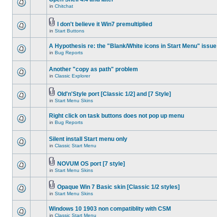
in
Chitchat
I don't believe it Win7 premultiplied
in
Start Buttons
A Hypothesis re: the "Blank/White icons in Start Menu" issue
in
Bug Reports
Another "copy as path" problem
in
Classic Explorer
Old'n'Style port [Classic 1/2] and [7 Style]
in
Start Menu Skins
Right click on task buttons does not pop up menu
in
Bug Reports
Silent install Start menu only
in
Classic Start Menu
NOVUM OS port [7 style]
in
Start Menu Skins
Opaque Win 7 Basic skin [Classic 1/2 styles]
in
Start Menu Skins
Windows 10 1903 non compatiblity with CSM
in
Classic Start Menu