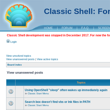
Classic Shell: F
HOME
|
FORUM
|
F.A.Q.
|
SCREE
Classic Shell development was stopped in December 2017. For now the foru
Login
View unsolved topics
View unanswered posts
|
View active topics
Board index
View unanswered posts
Topics
Using OpenShell "sleep" often wakes up immediately again
in
Classic Start Menu
Search box doesn't find vbs or lnk files in PATH
in
Classic Start Menu