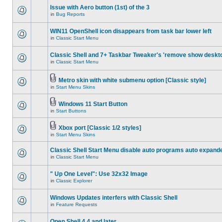
Issue with Aero button (1st) of the 3
in
Bug Reports
WIN11 OpenShell icon disappears from task bar lower left
in
Classic Start Menu
Classic Shell and 7+ Taskbar Tweaker's 'remove show deskt
in
Classic Start Menu
Metro skin with white submenu option [Classic style]
in
Start Menu Skins
Windows 11 Start Button
in
Start Buttons
Xbox port [Classic 1/2 styles]
in
Start Menu Skins
Classic Shell Start Menu disable auto programs auto expand
in
Classic Start Menu
" Up One Level": Use 32x32 Image
in
Classic Explorer
Windows Updates interfers with Classic Shell
in
Feature Requests
Open Shell 4.4 and later