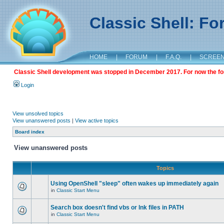
Classic Shell: F
HOME
|
FORUM
|
F.A.Q.
|
SCREE
Classic Shell development was stopped in December 2017. For now the foru
Login
View unsolved topics
View unanswered posts
|
View active topics
Board index
View unanswered posts
Topics
Using OpenShell "sleep" often wakes up immediately again
in
Classic Start Menu
Search box doesn't find vbs or lnk files in PATH
in
Classic Start Menu