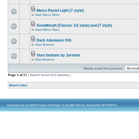
Metro Pastel Light [7 style]
in
Start Menu Skins
XenoMorph [Classic 1/2 style] and [7 style]
in
Start Menu Skins
Dark Alienware Orb
in
Start Buttons
Start buttons by Jarminx
in
Start Buttons
Display posts from previous:
Page
1
of
17
[ Search found 413 matches ]
Board index
Powered by
phpBB
® Forum Software © phpBB Group, Almsamim WYSIWYG