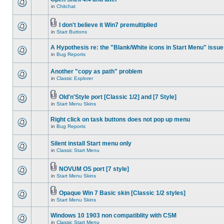
in
Chitchat
I don't believe it Win7 premultiplied
in
Start Buttons
A Hypothesis re: the "Blank/White icons in Start Menu" issue
in
Bug Reports
Another "copy as path" problem
in
Classic Explorer
Old'n'Style port [Classic 1/2] and [7 Style]
in
Start Menu Skins
Right click on task buttons does not pop up menu
in
Bug Reports
Silent install Start menu only
in
Classic Start Menu
NOVUM OS port [7 style]
in
Start Menu Skins
Opaque Win 7 Basic skin [Classic 1/2 styles]
in
Start Menu Skins
Windows 10 1903 non compatiblity with CSM
in
Classic Start Menu