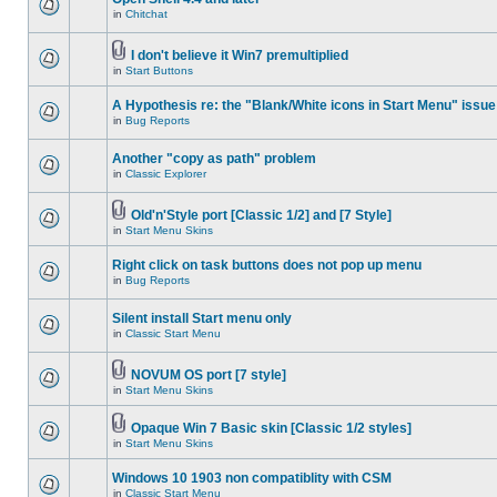
in
Chitchat
I don't believe it Win7 premultiplied
in
Start Buttons
A Hypothesis re: the "Blank/White icons in Start Menu" issue
in
Bug Reports
Another "copy as path" problem
in
Classic Explorer
Old'n'Style port [Classic 1/2] and [7 Style]
in
Start Menu Skins
Right click on task buttons does not pop up menu
in
Bug Reports
Silent install Start menu only
in
Classic Start Menu
NOVUM OS port [7 style]
in
Start Menu Skins
Opaque Win 7 Basic skin [Classic 1/2 styles]
in
Start Menu Skins
Windows 10 1903 non compatiblity with CSM
in
Classic Start Menu