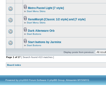
Metro Pastel Light [7 style]
in
Start Menu Skins
XenoMorph [Classic 1/2 style] and [7 style]
in
Start Menu Skins
Dark Alienware Orb
in
Start Buttons
Start buttons by Jarminx
in
Start Buttons
Display posts from previous:
Page
1
of
17
[ Search found 413 matches ]
Board index
Powered by
phpBB
® Forum Software © phpBB Group, Almsamim WYSIWYG