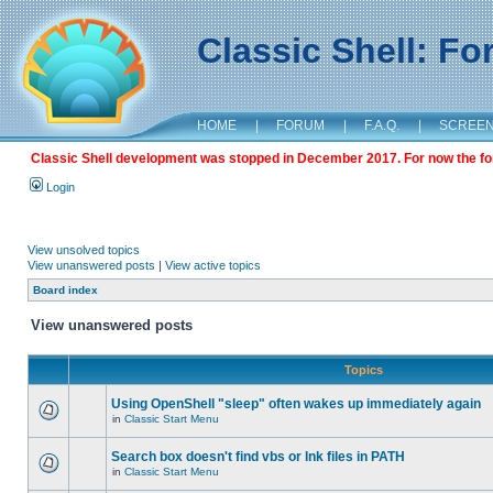
Classic Shell: F
HOME
|
FORUM
|
F.A.Q.
|
SCREE
Classic Shell development was stopped in December 2017. For now the foru
Login
View unsolved topics
View unanswered posts
|
View active topics
Board index
View unanswered posts
Topics
Using OpenShell "sleep" often wakes up immediately again
in
Classic Start Menu
Search box doesn't find vbs or lnk files in PATH
in
Classic Start Menu