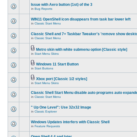
Issue with Aero button (1st) of the 3
in
Bug Reports
WIN11 OpenShell icon disappears from task bar lower left
in
Classic Start Menu
Classic Shell and 7+ Taskbar Tweaker's 'remove show deskt
in
Classic Start Menu
Metro skin with white submenu option [Classic style]
in
Start Menu Skins
Windows 11 Start Button
in
Start Buttons
Xbox port [Classic 1/2 styles]
in
Start Menu Skins
Classic Shell Start Menu disable auto programs auto expand
in
Classic Start Menu
" Up One Level": Use 32x32 Image
in
Classic Explorer
Windows Updates interfers with Classic Shell
in
Feature Requests
Open Shell 4.4 and later