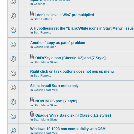
in
Chitchat
I don't believe it Win7 premultiplied
in
Start Buttons
A Hypothesis re: the "Blank/White icons in Start Menu" issue
in
Bug Reports
Another "copy as path" problem
in
Classic Explorer
Old'n'Style port [Classic 1/2] and [7 Style]
in
Start Menu Skins
Right click on task buttons does not pop up menu
in
Bug Reports
Silent install Start menu only
in
Classic Start Menu
NOVUM OS port [7 style]
in
Start Menu Skins
Opaque Win 7 Basic skin [Classic 1/2 styles]
in
Start Menu Skins
Windows 10 1903 non compatiblity with CSM
in
Classic Start Menu