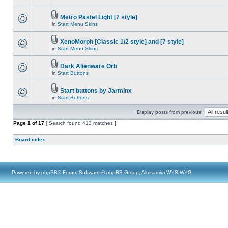
Metro Pastel Light [7 style]
in
Start Menu Skins
XenoMorph [Classic 1/2 style] and [7 style]
in
Start Menu Skins
Dark Alienware Orb
in
Start Buttons
Start buttons by Jarminx
in
Start Buttons
Display posts from previous:
Page
1
of
17
[ Search found 413 matches ]
Board index
Powered by
phpBB
® Forum Software © phpBB Group, Almsamim WYSIWYG