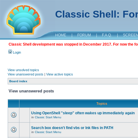
Classic Shell: F
HOME
|
FORUM
|
F.A.Q.
|
SCREE
Classic Shell development was stopped in December 2017. For now the foru
Login
View unsolved topics
View unanswered posts
|
View active topics
Board index
View unanswered posts
Topics
Using OpenShell "sleep" often wakes up immediately again
in
Classic Start Menu
Search box doesn't find vbs or lnk files in PATH
in
Classic Start Menu