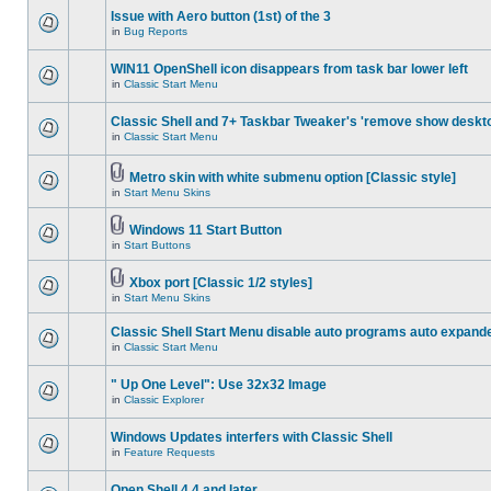
Issue with Aero button (1st) of the 3
in
Bug Reports
WIN11 OpenShell icon disappears from task bar lower left
in
Classic Start Menu
Classic Shell and 7+ Taskbar Tweaker's 'remove show deskt
in
Classic Start Menu
Metro skin with white submenu option [Classic style]
in
Start Menu Skins
Windows 11 Start Button
in
Start Buttons
Xbox port [Classic 1/2 styles]
in
Start Menu Skins
Classic Shell Start Menu disable auto programs auto expand
in
Classic Start Menu
" Up One Level": Use 32x32 Image
in
Classic Explorer
Windows Updates interfers with Classic Shell
in
Feature Requests
Open Shell 4.4 and later