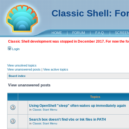
Classic Shell: F
HOME
|
FORUM
|
F.A.Q.
|
SCREE
Classic Shell development was stopped in December 2017. For now the foru
Login
View unsolved topics
View unanswered posts
|
View active topics
Board index
View unanswered posts
Topics
Using OpenShell "sleep" often wakes up immediately again
in
Classic Start Menu
Search box doesn't find vbs or lnk files in PATH
in
Classic Start Menu