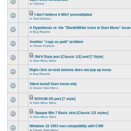
in
Chitchat
I don't believe it Win7 premultiplied
in
Start Buttons
A Hypothesis re: the "Blank/White icons in Start Menu" issue
in
Bug Reports
Another "copy as path" problem
in
Classic Explorer
Old'n'Style port [Classic 1/2] and [7 Style]
in
Start Menu Skins
Right click on task buttons does not pop up menu
in
Bug Reports
Silent install Start menu only
in
Classic Start Menu
NOVUM OS port [7 style]
in
Start Menu Skins
Opaque Win 7 Basic skin [Classic 1/2 styles]
in
Start Menu Skins
Windows 10 1903 non compatiblity with CSM
in
Classic Start Menu