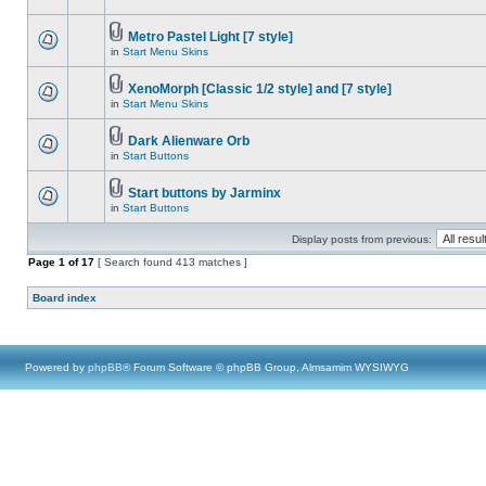
Metro Pastel Light [7 style]
in
Start Menu Skins
XenoMorph [Classic 1/2 style] and [7 style]
in
Start Menu Skins
Dark Alienware Orb
in
Start Buttons
Start buttons by Jarminx
in
Start Buttons
Display posts from previous:
Page
1
of
17
[ Search found 413 matches ]
Board index
Powered by
phpBB
® Forum Software © phpBB Group, Almsamim WYSIWYG