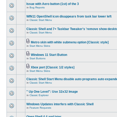
Issue with Aero button (1st) of the 3
in
Bug Reports
WIN11 OpenShell icon disappears from task bar lower left
in
Classic Start Menu
Classic Shell and 7+ Taskbar Tweaker's 'remove show deskt
in
Classic Start Menu
Metro skin with white submenu option [Classic style]
in
Start Menu Skins
Windows 11 Start Button
in
Start Buttons
Xbox port [Classic 1/2 styles]
in
Start Menu Skins
Classic Shell Start Menu disable auto programs auto expand
in
Classic Start Menu
" Up One Level": Use 32x32 Image
in
Classic Explorer
Windows Updates interfers with Classic Shell
in
Feature Requests
Open Shell 4.4 and later