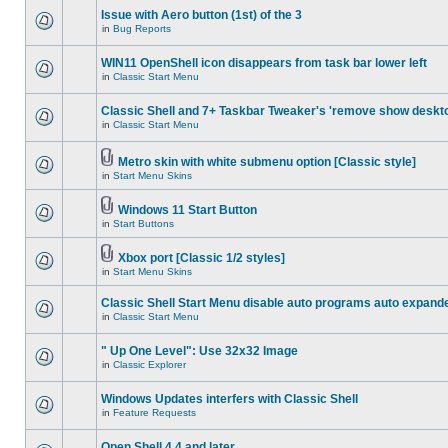
Issue with Aero button (1st) of the 3
in
Bug Reports
WIN11 OpenShell icon disappears from task bar lower left
in
Classic Start Menu
Classic Shell and 7+ Taskbar Tweaker's 'remove show deskt
in
Classic Start Menu
Metro skin with white submenu option [Classic style]
in
Start Menu Skins
Windows 11 Start Button
in
Start Buttons
Xbox port [Classic 1/2 styles]
in
Start Menu Skins
Classic Shell Start Menu disable auto programs auto expand
in
Classic Start Menu
" Up One Level": Use 32x32 Image
in
Classic Explorer
Windows Updates interfers with Classic Shell
in
Feature Requests
Open Shell 4.4 and later