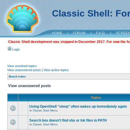
Classic Shell: F
HOME
|
FORUM
|
F.A.Q.
|
SCREE
Classic Shell development was stopped in December 2017. For now the foru
Login
View unsolved topics
View unanswered posts
|
View active topics
Board index
View unanswered posts
Topics
Using OpenShell "sleep" often wakes up immediately again
in
Classic Start Menu
Search box doesn't find vbs or lnk files in PATH
in
Classic Start Menu