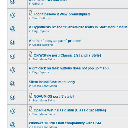
in
Chitchat
I don't believe it Win7 premultiplied
in
Start Buttons
A Hypothesis re: the "Blank/White icons in Start Menu" issue
in
Bug Reports
Another "copy as path" problem
in
Classic Explorer
Old'n'Style port [Classic 1/2] and [7 Style]
in
Start Menu Skins
Right click on task buttons does not pop up menu
in
Bug Reports
Silent install Start menu only
in
Classic Start Menu
NOVUM OS port [7 style]
in
Start Menu Skins
Opaque Win 7 Basic skin [Classic 1/2 styles]
in
Start Menu Skins
Windows 10 1903 non compatiblity with CSM
in
Classic Start Menu