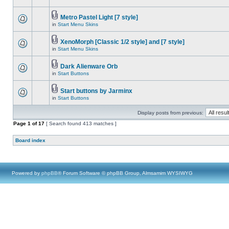
Metro Pastel Light [7 style]
in
Start Menu Skins
XenoMorph [Classic 1/2 style] and [7 style]
in
Start Menu Skins
Dark Alienware Orb
in
Start Buttons
Start buttons by Jarminx
in
Start Buttons
Display posts from previous:
Page
1
of
17
[ Search found 413 matches ]
Board index
Powered by
phpBB
® Forum Software © phpBB Group, Almsamim WYSIWYG