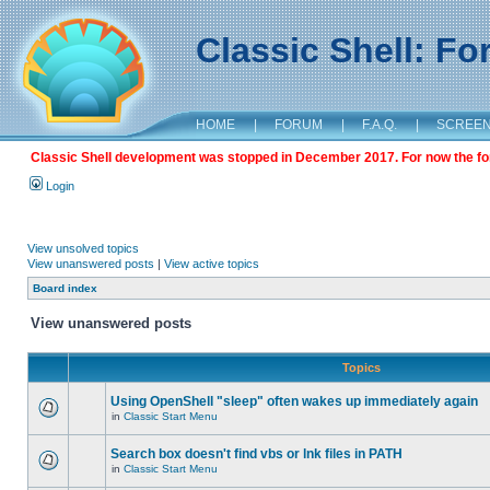
Classic Shell: F
HOME
|
FORUM
|
F.A.Q.
|
SCREE
Classic Shell development was stopped in December 2017. For now the foru
Login
View unsolved topics
View unanswered posts
|
View active topics
Board index
View unanswered posts
Topics
Using OpenShell "sleep" often wakes up immediately again
in
Classic Start Menu
Search box doesn't find vbs or lnk files in PATH
in
Classic Start Menu