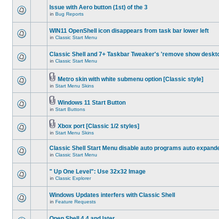
Issue with Aero button (1st) of the 3
in
Bug Reports
WIN11 OpenShell icon disappears from task bar lower left
in
Classic Start Menu
Classic Shell and 7+ Taskbar Tweaker's 'remove show deskt
in
Classic Start Menu
Metro skin with white submenu option [Classic style]
in
Start Menu Skins
Windows 11 Start Button
in
Start Buttons
Xbox port [Classic 1/2 styles]
in
Start Menu Skins
Classic Shell Start Menu disable auto programs auto expand
in
Classic Start Menu
" Up One Level": Use 32x32 Image
in
Classic Explorer
Windows Updates interfers with Classic Shell
in
Feature Requests
Open Shell 4.4 and later