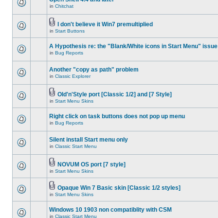
in
Chitchat
I don't believe it Win7 premultiplied
in
Start Buttons
A Hypothesis re: the "Blank/White icons in Start Menu" issue
in
Bug Reports
Another "copy as path" problem
in
Classic Explorer
Old'n'Style port [Classic 1/2] and [7 Style]
in
Start Menu Skins
Right click on task buttons does not pop up menu
in
Bug Reports
Silent install Start menu only
in
Classic Start Menu
NOVUM OS port [7 style]
in
Start Menu Skins
Opaque Win 7 Basic skin [Classic 1/2 styles]
in
Start Menu Skins
Windows 10 1903 non compatiblity with CSM
in
Classic Start Menu