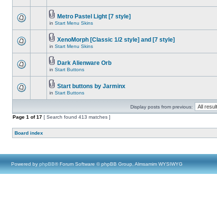
Metro Pastel Light [7 style]
in
Start Menu Skins
XenoMorph [Classic 1/2 style] and [7 style]
in
Start Menu Skins
Dark Alienware Orb
in
Start Buttons
Start buttons by Jarminx
in
Start Buttons
Display posts from previous:
Page
1
of
17
[ Search found 413 matches ]
Board index
Powered by
phpBB
® Forum Software © phpBB Group, Almsamim WYSIWYG