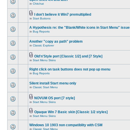
in
Chitchat
I don't believe it Win7 premultiplied
in
Start Buttons
A Hypothesis re: the "Blank/White icons in Start Menu" issue
in
Bug Reports
Another "copy as path" problem
in
Classic Explorer
Old'n'Style port [Classic 1/2] and [7 Style]
in
Start Menu Skins
Right click on task buttons does not pop up menu
in
Bug Reports
Silent install Start menu only
in
Classic Start Menu
NOVUM OS port [7 style]
in
Start Menu Skins
Opaque Win 7 Basic skin [Classic 1/2 styles]
in
Start Menu Skins
Windows 10 1903 non compatiblity with CSM
in
Classic Start Menu