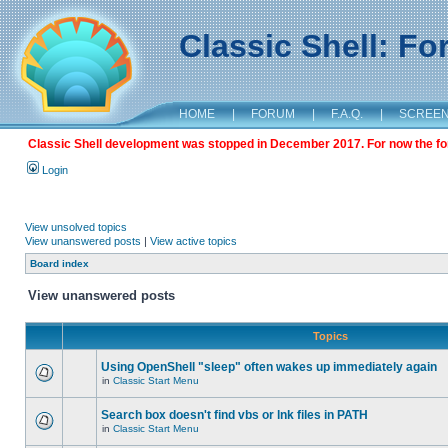
Classic Shell: F
HOME
|
FORUM
|
F.A.Q.
|
SCREE
Classic Shell development was stopped in December 2017. For now the foru
Login
View unsolved topics
View unanswered posts
|
View active topics
Board index
View unanswered posts
Topics
Using OpenShell "sleep" often wakes up immediately again
in
Classic Start Menu
Search box doesn't find vbs or lnk files in PATH
in
Classic Start Menu