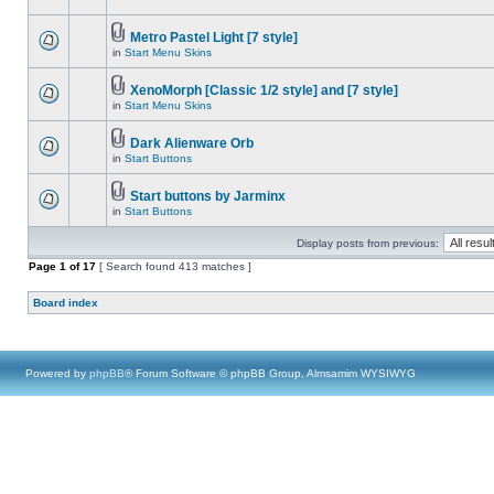
Metro Pastel Light [7 style]
in
Start Menu Skins
XenoMorph [Classic 1/2 style] and [7 style]
in
Start Menu Skins
Dark Alienware Orb
in
Start Buttons
Start buttons by Jarminx
in
Start Buttons
Display posts from previous:
Page
1
of
17
[ Search found 413 matches ]
Board index
Powered by
phpBB
® Forum Software © phpBB Group, Almsamim WYSIWYG