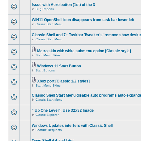
Issue with Aero button (1st) of the 3
in
Bug Reports
WIN11 OpenShell icon disappears from task bar lower left
in
Classic Start Menu
Classic Shell and 7+ Taskbar Tweaker's 'remove show deskt
in
Classic Start Menu
Metro skin with white submenu option [Classic style]
in
Start Menu Skins
Windows 11 Start Button
in
Start Buttons
Xbox port [Classic 1/2 styles]
in
Start Menu Skins
Classic Shell Start Menu disable auto programs auto expand
in
Classic Start Menu
" Up One Level": Use 32x32 Image
in
Classic Explorer
Windows Updates interfers with Classic Shell
in
Feature Requests
Open Shell 4.4 and later