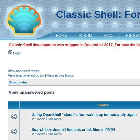
Classic Shell: F
HOME
|
FORUM
|
F.A.Q.
|
SCREE
Classic Shell development was stopped in December 2017. For now the foru
Login
View unsolved topics
View unanswered posts
|
View active topics
Board index
View unanswered posts
Topics
Using OpenShell "sleep" often wakes up immediately again
in
Classic Start Menu
Search box doesn't find vbs or lnk files in PATH
in
Classic Start Menu