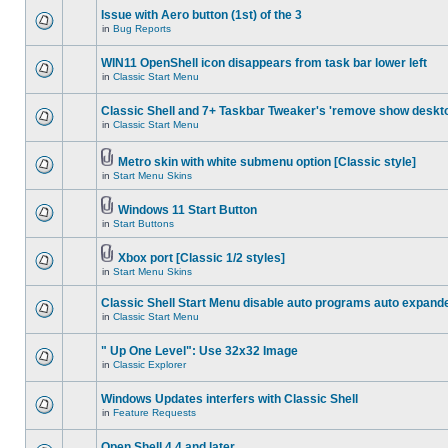
Issue with Aero button (1st) of the 3
in
Bug Reports
WIN11 OpenShell icon disappears from task bar lower left
in
Classic Start Menu
Classic Shell and 7+ Taskbar Tweaker's 'remove show deskt
in
Classic Start Menu
Metro skin with white submenu option [Classic style]
in
Start Menu Skins
Windows 11 Start Button
in
Start Buttons
Xbox port [Classic 1/2 styles]
in
Start Menu Skins
Classic Shell Start Menu disable auto programs auto expand
in
Classic Start Menu
" Up One Level": Use 32x32 Image
in
Classic Explorer
Windows Updates interfers with Classic Shell
in
Feature Requests
Open Shell 4.4 and later