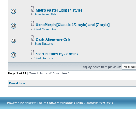
Metro Pastel Light [7 style]
in
Start Menu Skins
XenoMorph [Classic 1/2 style] and [7 style]
in
Start Menu Skins
Dark Alienware Orb
in
Start Buttons
Start buttons by Jarminx
in
Start Buttons
Display posts from previous:
Page
1
of
17
[ Search found 413 matches ]
Board index
Powered by
phpBB
® Forum Software © phpBB Group, Almsamim WYSIWYG