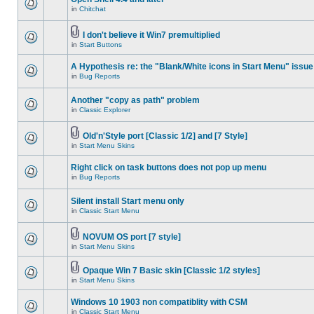
in
Chitchat
I don't believe it Win7 premultiplied
in
Start Buttons
A Hypothesis re: the "Blank/White icons in Start Menu" issue
in
Bug Reports
Another "copy as path" problem
in
Classic Explorer
Old'n'Style port [Classic 1/2] and [7 Style]
in
Start Menu Skins
Right click on task buttons does not pop up menu
in
Bug Reports
Silent install Start menu only
in
Classic Start Menu
NOVUM OS port [7 style]
in
Start Menu Skins
Opaque Win 7 Basic skin [Classic 1/2 styles]
in
Start Menu Skins
Windows 10 1903 non compatiblity with CSM
in
Classic Start Menu