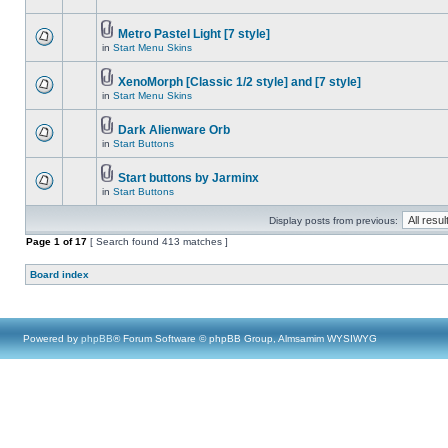
Metro Pastel Light [7 style]
in
Start Menu Skins
XenoMorph [Classic 1/2 style] and [7 style]
in
Start Menu Skins
Dark Alienware Orb
in
Start Buttons
Start buttons by Jarminx
in
Start Buttons
Display posts from previous:
Page
1
of
17
[ Search found 413 matches ]
Board index
Powered by
phpBB
® Forum Software © phpBB Group, Almsamim WYSIWYG