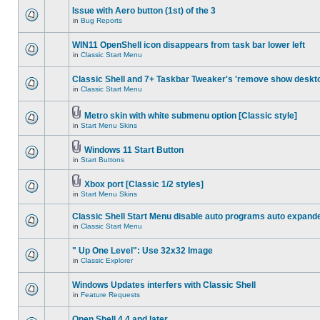
Issue with Aero button (1st) of the 3
in
Bug Reports
WIN11 OpenShell icon disappears from task bar lower left
in
Classic Start Menu
Classic Shell and 7+ Taskbar Tweaker's 'remove show deskt
in
Classic Start Menu
Metro skin with white submenu option [Classic style]
in
Start Menu Skins
Windows 11 Start Button
in
Start Buttons
Xbox port [Classic 1/2 styles]
in
Start Menu Skins
Classic Shell Start Menu disable auto programs auto expand
in
Classic Start Menu
" Up One Level": Use 32x32 Image
in
Classic Explorer
Windows Updates interfers with Classic Shell
in
Feature Requests
Open Shell 4.4 and later