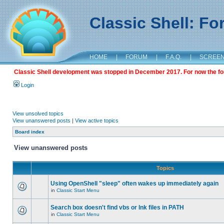
Classic Shell: F
HOME
|
FORUM
|
F.A.Q.
|
SCREE
Classic Shell development was stopped in December 2017. For now the foru
Login
View unsolved topics
View unanswered posts
|
View active topics
Board index
View unanswered posts
Topics
Using OpenShell "sleep" often wakes up immediately again
in
Classic Start Menu
Search box doesn't find vbs or lnk files in PATH
in
Classic Start Menu