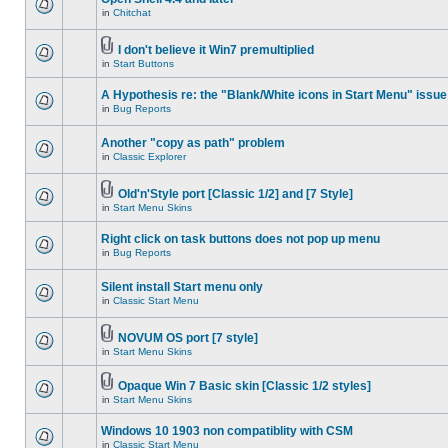
in
Chitchat
I don't believe it Win7 premultiplied
in
Start Buttons
A Hypothesis re: the "Blank/White icons in Start Menu" issue
in
Bug Reports
Another "copy as path" problem
in
Classic Explorer
Old'n'Style port [Classic 1/2] and [7 Style]
in
Start Menu Skins
Right click on task buttons does not pop up menu
in
Bug Reports
Silent install Start menu only
in
Classic Start Menu
NOVUM OS port [7 style]
in
Start Menu Skins
Opaque Win 7 Basic skin [Classic 1/2 styles]
in
Start Menu Skins
Windows 10 1903 non compatiblity with CSM
in
Classic Start Menu