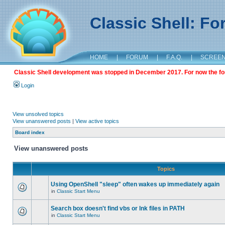
Classic Shell: F
HOME
|
FORUM
|
F.A.Q.
|
SCREE
Classic Shell development was stopped in December 2017. For now the foru
Login
View unsolved topics
View unanswered posts
|
View active topics
Board index
View unanswered posts
Topics
Using OpenShell "sleep" often wakes up immediately again
in
Classic Start Menu
Search box doesn't find vbs or lnk files in PATH
in
Classic Start Menu