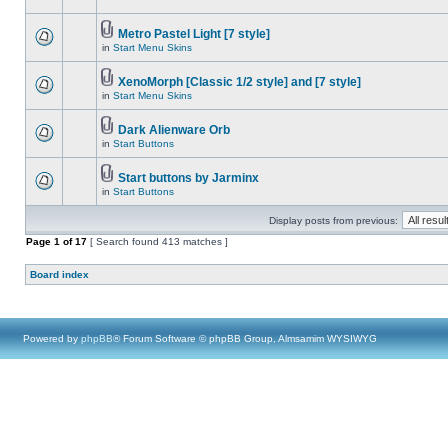
Metro Pastel Light [7 style]
in
Start Menu Skins
XenoMorph [Classic 1/2 style] and [7 style]
in
Start Menu Skins
Dark Alienware Orb
in
Start Buttons
Start buttons by Jarminx
in
Start Buttons
Display posts from previous:
Page
1
of
17
[ Search found 413 matches ]
Board index
Powered by
phpBB
® Forum Software © phpBB Group, Almsamim WYSIWYG