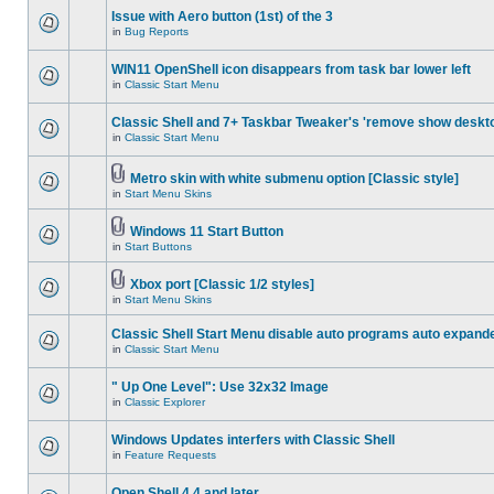
Issue with Aero button (1st) of the 3
in
Bug Reports
WIN11 OpenShell icon disappears from task bar lower left
in
Classic Start Menu
Classic Shell and 7+ Taskbar Tweaker's 'remove show deskt
in
Classic Start Menu
Metro skin with white submenu option [Classic style]
in
Start Menu Skins
Windows 11 Start Button
in
Start Buttons
Xbox port [Classic 1/2 styles]
in
Start Menu Skins
Classic Shell Start Menu disable auto programs auto expand
in
Classic Start Menu
" Up One Level": Use 32x32 Image
in
Classic Explorer
Windows Updates interfers with Classic Shell
in
Feature Requests
Open Shell 4.4 and later