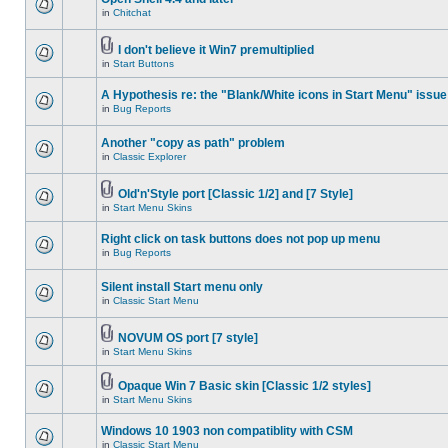
in
Chitchat
I don't believe it Win7 premultiplied
in
Start Buttons
A Hypothesis re: the "Blank/White icons in Start Menu" issue
in
Bug Reports
Another "copy as path" problem
in
Classic Explorer
Old'n'Style port [Classic 1/2] and [7 Style]
in
Start Menu Skins
Right click on task buttons does not pop up menu
in
Bug Reports
Silent install Start menu only
in
Classic Start Menu
NOVUM OS port [7 style]
in
Start Menu Skins
Opaque Win 7 Basic skin [Classic 1/2 styles]
in
Start Menu Skins
Windows 10 1903 non compatiblity with CSM
in
Classic Start Menu