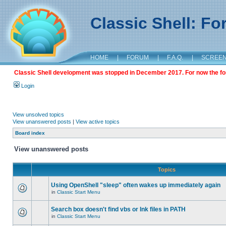
Classic Shell: F
HOME
|
FORUM
|
F.A.Q.
|
SCREE
Classic Shell development was stopped in December 2017. For now the foru
Login
View unsolved topics
View unanswered posts
|
View active topics
Board index
View unanswered posts
Topics
Using OpenShell "sleep" often wakes up immediately again
in
Classic Start Menu
Search box doesn't find vbs or lnk files in PATH
in
Classic Start Menu