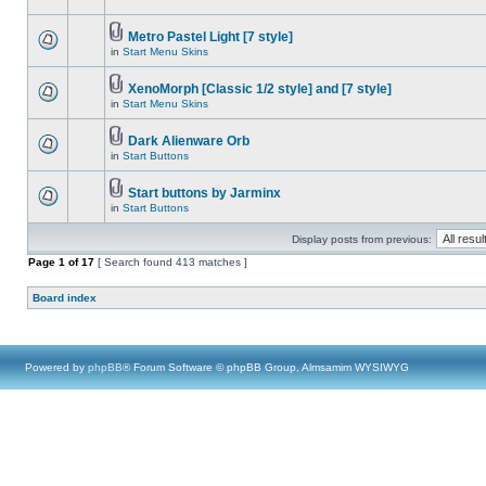
Metro Pastel Light [7 style]
in
Start Menu Skins
XenoMorph [Classic 1/2 style] and [7 style]
in
Start Menu Skins
Dark Alienware Orb
in
Start Buttons
Start buttons by Jarminx
in
Start Buttons
Display posts from previous:
Page
1
of
17
[ Search found 413 matches ]
Board index
Powered by
phpBB
® Forum Software © phpBB Group, Almsamim WYSIWYG