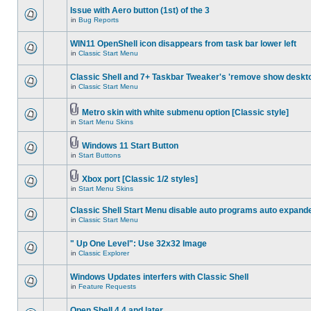
Issue with Aero button (1st) of the 3
in
Bug Reports
WIN11 OpenShell icon disappears from task bar lower left
in
Classic Start Menu
Classic Shell and 7+ Taskbar Tweaker's 'remove show deskt
in
Classic Start Menu
Metro skin with white submenu option [Classic style]
in
Start Menu Skins
Windows 11 Start Button
in
Start Buttons
Xbox port [Classic 1/2 styles]
in
Start Menu Skins
Classic Shell Start Menu disable auto programs auto expand
in
Classic Start Menu
" Up One Level": Use 32x32 Image
in
Classic Explorer
Windows Updates interfers with Classic Shell
in
Feature Requests
Open Shell 4.4 and later