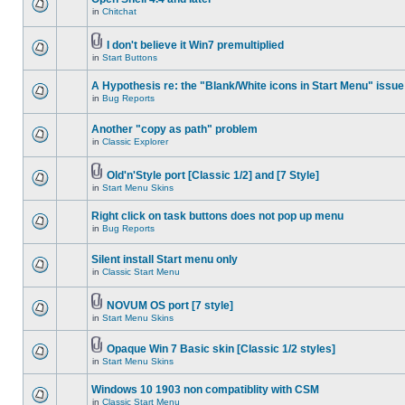
in
Chitchat
I don't believe it Win7 premultiplied
in
Start Buttons
A Hypothesis re: the "Blank/White icons in Start Menu" issue
in
Bug Reports
Another "copy as path" problem
in
Classic Explorer
Old'n'Style port [Classic 1/2] and [7 Style]
in
Start Menu Skins
Right click on task buttons does not pop up menu
in
Bug Reports
Silent install Start menu only
in
Classic Start Menu
NOVUM OS port [7 style]
in
Start Menu Skins
Opaque Win 7 Basic skin [Classic 1/2 styles]
in
Start Menu Skins
Windows 10 1903 non compatiblity with CSM
in
Classic Start Menu