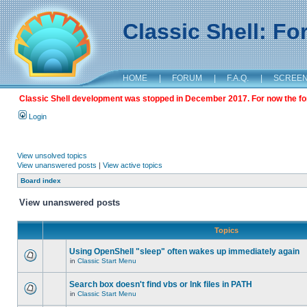
Classic Shell: F
HOME
|
FORUM
|
F.A.Q.
|
SCREE
Classic Shell development was stopped in December 2017. For now the foru
Login
View unsolved topics
View unanswered posts
|
View active topics
Board index
View unanswered posts
Topics
Using OpenShell "sleep" often wakes up immediately again
in
Classic Start Menu
Search box doesn't find vbs or lnk files in PATH
in
Classic Start Menu