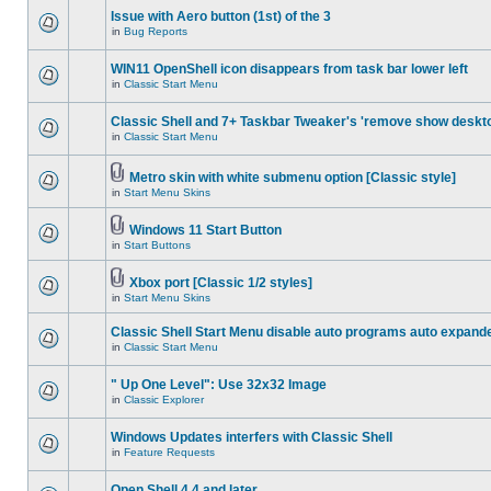
Issue with Aero button (1st) of the 3
in
Bug Reports
WIN11 OpenShell icon disappears from task bar lower left
in
Classic Start Menu
Classic Shell and 7+ Taskbar Tweaker's 'remove show deskt
in
Classic Start Menu
Metro skin with white submenu option [Classic style]
in
Start Menu Skins
Windows 11 Start Button
in
Start Buttons
Xbox port [Classic 1/2 styles]
in
Start Menu Skins
Classic Shell Start Menu disable auto programs auto expand
in
Classic Start Menu
" Up One Level": Use 32x32 Image
in
Classic Explorer
Windows Updates interfers with Classic Shell
in
Feature Requests
Open Shell 4.4 and later