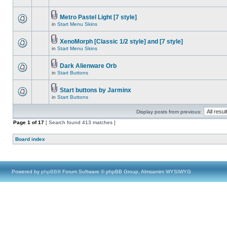
Metro Pastel Light [7 style]
in
Start Menu Skins
XenoMorph [Classic 1/2 style] and [7 style]
in
Start Menu Skins
Dark Alienware Orb
in
Start Buttons
Start buttons by Jarminx
in
Start Buttons
Display posts from previous:
Page
1
of
17
[ Search found 413 matches ]
Board index
Powered by
phpBB
® Forum Software © phpBB Group, Almsamim WYSIWYG