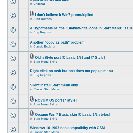
in
Chitchat
I don't believe it Win7 premultiplied
in
Start Buttons
A Hypothesis re: the "Blank/White icons in Start Menu" issue
in
Bug Reports
Another "copy as path" problem
in
Classic Explorer
Old'n'Style port [Classic 1/2] and [7 Style]
in
Start Menu Skins
Right click on task buttons does not pop up menu
in
Bug Reports
Silent install Start menu only
in
Classic Start Menu
NOVUM OS port [7 style]
in
Start Menu Skins
Opaque Win 7 Basic skin [Classic 1/2 styles]
in
Start Menu Skins
Windows 10 1903 non compatiblity with CSM
in
Classic Start Menu