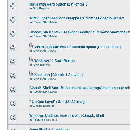
Issue with Aero button (1st) of the 3
in
Bug Reports
WIN11 OpenShell icon disappears from task bar lower left
in
Classic Start Menu
Classic Shell and 7+ Taskbar Tweaker's 'remove show deskt
in
Classic Start Menu
Metro skin with white submenu option [Classic style]
in
Start Menu Skins
Windows 11 Start Button
in
Start Buttons
Xbox port [Classic 1/2 styles]
in
Start Menu Skins
Classic Shell Start Menu disable auto programs auto expand
in
Classic Start Menu
" Up One Level": Use 32x32 Image
in
Classic Explorer
Windows Updates interfers with Classic Shell
in
Feature Requests
Open Shell 4.4 and later