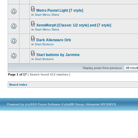
Metro Pastel Light [7 style]
in
Start Menu Skins
XenoMorph [Classic 1/2 style] and [7 style]
in
Start Menu Skins
Dark Alienware Orb
in
Start Buttons
Start buttons by Jarminx
in
Start Buttons
Display posts from previous:
Page
1
of
17
[ Search found 413 matches ]
Board index
Powered by
phpBB
® Forum Software © phpBB Group, Almsamim WYSIWYG