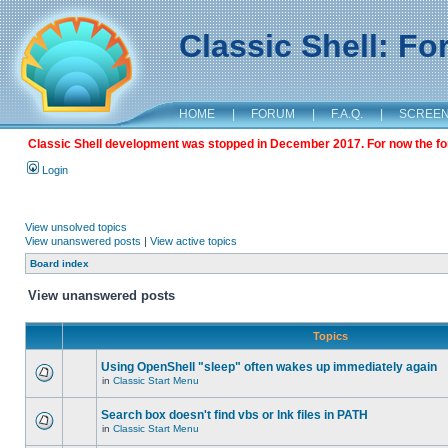
Classic Shell: F
HOME
|
FORUM
|
F.A.Q.
|
SCREE
Classic Shell development was stopped in December 2017. For now the foru
Login
View unsolved topics
View unanswered posts
|
View active topics
Board index
View unanswered posts
Topics
Using OpenShell "sleep" often wakes up immediately again
in
Classic Start Menu
Search box doesn't find vbs or lnk files in PATH
in
Classic Start Menu