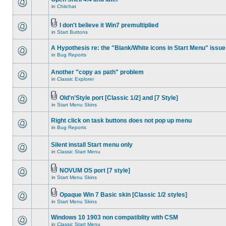
in
Chitchat
I don't believe it Win7 premultiplied
in
Start Buttons
A Hypothesis re: the "Blank/White icons in Start Menu" issue
in
Bug Reports
Another "copy as path" problem
in
Classic Explorer
Old'n'Style port [Classic 1/2] and [7 Style]
in
Start Menu Skins
Right click on task buttons does not pop up menu
in
Bug Reports
Silent install Start menu only
in
Classic Start Menu
NOVUM OS port [7 style]
in
Start Menu Skins
Opaque Win 7 Basic skin [Classic 1/2 styles]
in
Start Menu Skins
Windows 10 1903 non compatiblity with CSM
in
Classic Start Menu