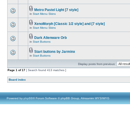
Metro Pastel Light [7 style]
in
Start Menu Skins
XenoMorph [Classic 1/2 style] and [7 style]
in
Start Menu Skins
Dark Alienware Orb
in
Start Buttons
Start buttons by Jarminx
in
Start Buttons
Display posts from previous:
Page
1
of
17
[ Search found 413 matches ]
Board index
Powered by
phpBB
® Forum Software © phpBB Group, Almsamim WYSIWYG