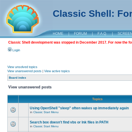
Classic Shell: F
HOME
|
FORUM
|
F.A.Q.
|
SCREE
Classic Shell development was stopped in December 2017. For now the foru
Login
View unsolved topics
View unanswered posts
|
View active topics
Board index
View unanswered posts
Topics
Using OpenShell "sleep" often wakes up immediately again
in
Classic Start Menu
Search box doesn't find vbs or lnk files in PATH
in
Classic Start Menu