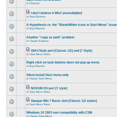
in
Chitchat
I don't believe it Win7 premultiplied
in
Start Buttons
A Hypothesis re: the "Blank/White icons in Start Menu" issue
in
Bug Reports
Another "copy as path" problem
in
Classic Explorer
Old'n'Style port [Classic 1/2] and [7 Style]
in
Start Menu Skins
Right click on task buttons does not pop up menu
in
Bug Reports
Silent install Start menu only
in
Classic Start Menu
NOVUM OS port [7 style]
in
Start Menu Skins
Opaque Win 7 Basic skin [Classic 1/2 styles]
in
Start Menu Skins
Windows 10 1903 non compatiblity with CSM
in
Classic Start Menu