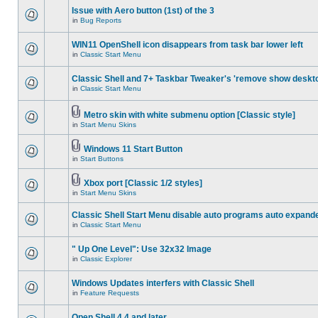
Issue with Aero button (1st) of the 3
in
Bug Reports
WIN11 OpenShell icon disappears from task bar lower left
in
Classic Start Menu
Classic Shell and 7+ Taskbar Tweaker's 'remove show deskt
in
Classic Start Menu
Metro skin with white submenu option [Classic style]
in
Start Menu Skins
Windows 11 Start Button
in
Start Buttons
Xbox port [Classic 1/2 styles]
in
Start Menu Skins
Classic Shell Start Menu disable auto programs auto expand
in
Classic Start Menu
" Up One Level": Use 32x32 Image
in
Classic Explorer
Windows Updates interfers with Classic Shell
in
Feature Requests
Open Shell 4.4 and later