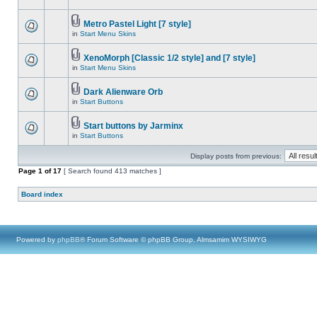
Metro Pastel Light [7 style]
in
Start Menu Skins
XenoMorph [Classic 1/2 style] and [7 style]
in
Start Menu Skins
Dark Alienware Orb
in
Start Buttons
Start buttons by Jarminx
in
Start Buttons
Display posts from previous:
Page
1
of
17
[ Search found 413 matches ]
Board index
Powered by
phpBB
® Forum Software © phpBB Group, Almsamim WYSIWYG