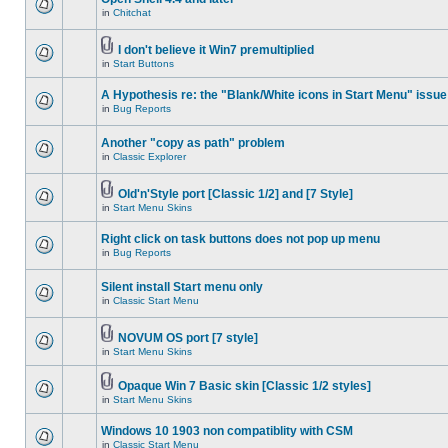
in
Chitchat
I don't believe it Win7 premultiplied
in
Start Buttons
A Hypothesis re: the "Blank/White icons in Start Menu" issue
in
Bug Reports
Another "copy as path" problem
in
Classic Explorer
Old'n'Style port [Classic 1/2] and [7 Style]
in
Start Menu Skins
Right click on task buttons does not pop up menu
in
Bug Reports
Silent install Start menu only
in
Classic Start Menu
NOVUM OS port [7 style]
in
Start Menu Skins
Opaque Win 7 Basic skin [Classic 1/2 styles]
in
Start Menu Skins
Windows 10 1903 non compatiblity with CSM
in
Classic Start Menu