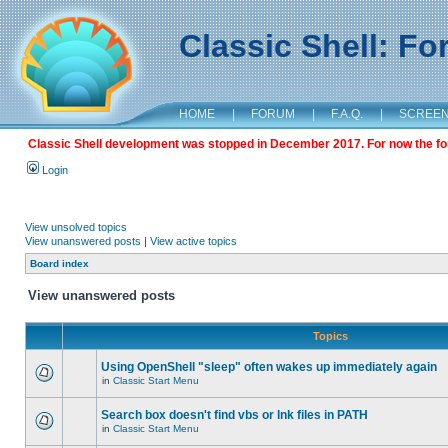
Classic Shell: F
HOME
|
FORUM
|
F.A.Q.
|
SCREE
Classic Shell development was stopped in December 2017. For now the foru
Login
View unsolved topics
View unanswered posts
|
View active topics
Board index
View unanswered posts
Topics
Using OpenShell "sleep" often wakes up immediately again
in
Classic Start Menu
Search box doesn't find vbs or lnk files in PATH
in
Classic Start Menu