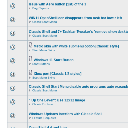
Issue with Aero button (1st) of the 3
in
Bug Reports
WIN11 OpenShell icon disappears from task bar lower left
in
Classic Start Menu
Classic Shell and 7+ Taskbar Tweaker's 'remove show deskt
in
Classic Start Menu
Metro skin with white submenu option [Classic style]
in
Start Menu Skins
Windows 11 Start Button
in
Start Buttons
Xbox port [Classic 1/2 styles]
in
Start Menu Skins
Classic Shell Start Menu disable auto programs auto expand
in
Classic Start Menu
" Up One Level": Use 32x32 Image
in
Classic Explorer
Windows Updates interfers with Classic Shell
in
Feature Requests
Open Shell 4.4 and later