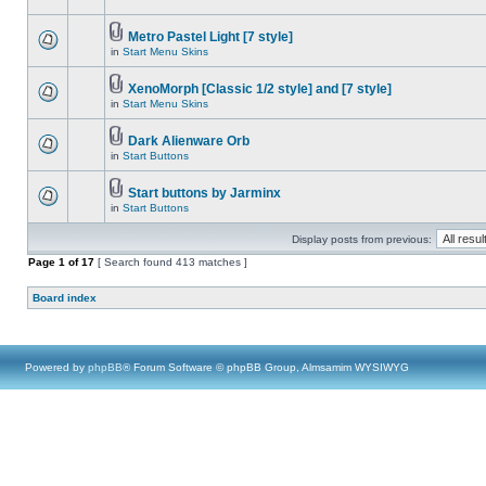
Metro Pastel Light [7 style]
in
Start Menu Skins
XenoMorph [Classic 1/2 style] and [7 style]
in
Start Menu Skins
Dark Alienware Orb
in
Start Buttons
Start buttons by Jarminx
in
Start Buttons
Display posts from previous:
Page
1
of
17
[ Search found 413 matches ]
Board index
Powered by
phpBB
® Forum Software © phpBB Group, Almsamim WYSIWYG