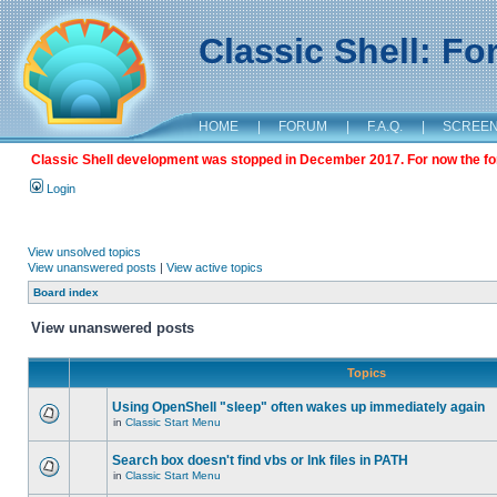
Classic Shell: F
HOME
|
FORUM
|
F.A.Q.
|
SCREE
Classic Shell development was stopped in December 2017. For now the foru
Login
View unsolved topics
View unanswered posts
|
View active topics
Board index
View unanswered posts
Topics
Using OpenShell "sleep" often wakes up immediately again
in
Classic Start Menu
Search box doesn't find vbs or lnk files in PATH
in
Classic Start Menu