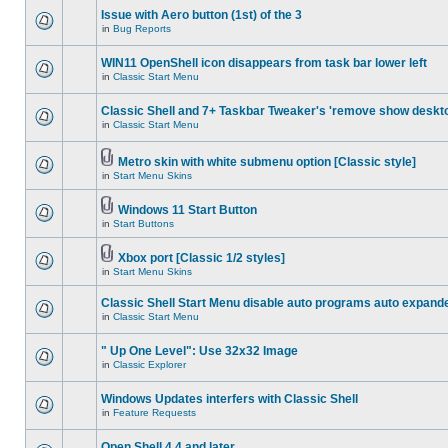
Issue with Aero button (1st) of the 3
in
Bug Reports
WIN11 OpenShell icon disappears from task bar lower left
in
Classic Start Menu
Classic Shell and 7+ Taskbar Tweaker's 'remove show deskt
in
Classic Start Menu
Metro skin with white submenu option [Classic style]
in
Start Menu Skins
Windows 11 Start Button
in
Start Buttons
Xbox port [Classic 1/2 styles]
in
Start Menu Skins
Classic Shell Start Menu disable auto programs auto expand
in
Classic Start Menu
" Up One Level": Use 32x32 Image
in
Classic Explorer
Windows Updates interfers with Classic Shell
in
Feature Requests
Open Shell 4.4 and later