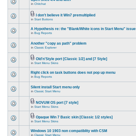
in
Chitchat
I don't believe it Win7 premultiplied
in
Start Buttons
A Hypothesis re: the "Blank/White icons in Start Menu" issue
in
Bug Reports
Another "copy as path" problem
in
Classic Explorer
Old'n'Style port [Classic 1/2] and [7 Style]
in
Start Menu Skins
Right click on task buttons does not pop up menu
in
Bug Reports
Silent install Start menu only
in
Classic Start Menu
NOVUM OS port [7 style]
in
Start Menu Skins
Opaque Win 7 Basic skin [Classic 1/2 styles]
in
Start Menu Skins
Windows 10 1903 non compatiblity with CSM
in
Classic Start Menu