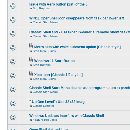
Issue with Aero button (1st) of the 3
in
Bug Reports
WIN11 OpenShell icon disappears from task bar lower left
in
Classic Start Menu
Classic Shell and 7+ Taskbar Tweaker's 'remove show deskt
in
Classic Start Menu
Metro skin with white submenu option [Classic style]
in
Start Menu Skins
Windows 11 Start Button
in
Start Buttons
Xbox port [Classic 1/2 styles]
in
Start Menu Skins
Classic Shell Start Menu disable auto programs auto expand
in
Classic Start Menu
" Up One Level": Use 32x32 Image
in
Classic Explorer
Windows Updates interfers with Classic Shell
in
Feature Requests
Open Shell 4.4 and later