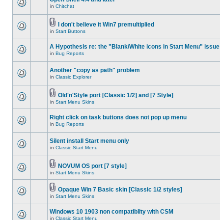
in
Chitchat
I don't believe it Win7 premultiplied
in
Start Buttons
A Hypothesis re: the "Blank/White icons in Start Menu" issue
in
Bug Reports
Another "copy as path" problem
in
Classic Explorer
Old'n'Style port [Classic 1/2] and [7 Style]
in
Start Menu Skins
Right click on task buttons does not pop up menu
in
Bug Reports
Silent install Start menu only
in
Classic Start Menu
NOVUM OS port [7 style]
in
Start Menu Skins
Opaque Win 7 Basic skin [Classic 1/2 styles]
in
Start Menu Skins
Windows 10 1903 non compatiblity with CSM
in
Classic Start Menu