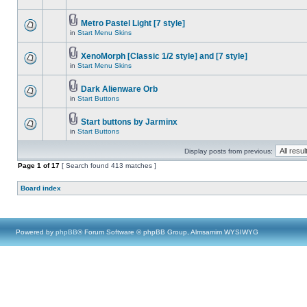
Metro Pastel Light [7 style]
in
Start Menu Skins
XenoMorph [Classic 1/2 style] and [7 style]
in
Start Menu Skins
Dark Alienware Orb
in
Start Buttons
Start buttons by Jarminx
in
Start Buttons
Display posts from previous:
Page
1
of
17
[ Search found 413 matches ]
Board index
Powered by
phpBB
® Forum Software © phpBB Group, Almsamim WYSIWYG