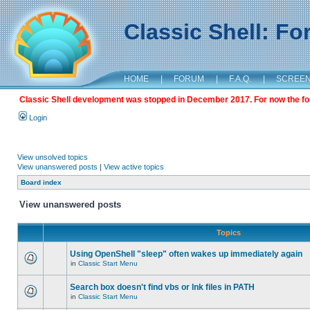
Classic Shell: F
HOME
|
FORUM
|
F.A.Q.
|
SCREE
Classic Shell development was stopped in December 2017. For now the foru
Login
View unsolved topics
View unanswered posts
|
View active topics
Board index
View unanswered posts
Topics
Using OpenShell "sleep" often wakes up immediately again
in
Classic Start Menu
Search box doesn't find vbs or lnk files in PATH
in
Classic Start Menu